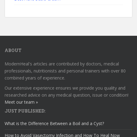
ABOUT
ModernHeal's articles are contributed by doctors, medical
professionals, nutritionists and personal trainers with over 80
combined years of experience.
Our extensive experience ensures we provide you quality and
researched advice on any medical question, issue or condition!
Meet our team »
JUST PUBLISHED:
What is the Difference Between a Boil and a Cyst?
How to Avoid Vasectomy Infection and How To Heal Now