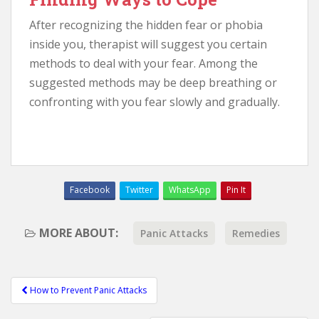
After recognizing the hidden fear or phobia
inside you, therapist will suggest you certain
methods to deal with your fear. Among the
suggested methods may be deep breathing or
confronting with you fear slowly and gradually.
Facebook
Twitter
WhatsApp
Pin It
MORE ABOUT:
Panic Attacks
Remedies
How to Prevent Panic Attacks
Post navigation