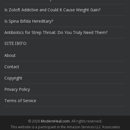
Is Zoloft Addictive and Could It Cause Weight Gain?
Is Spina Bifida Hereditary?
Antibiotics for Strep Throat: Do You Truly Need Them?
SITE INFO:
About
Contact
Copyright
Privacy Policy
Terms of Service
© 2026
ModernHeal.com
. All rights reserved.
This website is a participant in the Amazon Services LLC Associates