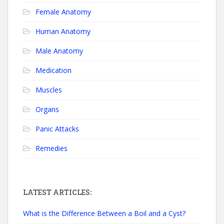
Female Anatomy
Human Anatomy
Male Anatomy
Medication
Muscles
Organs
Panic Attacks
Remedies
LATEST ARTICLES:
What is the Difference Between a Boil and a Cyst?