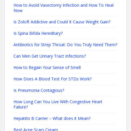
How to Avoid Vasectomy Infection and How To Heal
Now
Is Zoloft Addictive and Could It Cause Weight Gain?
Is Spina Bifida Hereditary?
Antibiotics for Strep Throat: Do You Truly Need Them?
Can Men Get Urinary Tract Infections?
How to Regain Your Sense of Smell
How Does A Blood Test For STDs Work?
Is Pneumonia Contagious?
How Long Can You Live With Congestive Heart
Failure?
Hepatitis B Carrier – What does it Mean?
Best Acne Scars Cream