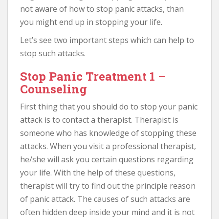
not aware of how to stop panic attacks, than
you might end up in stopping your life.
Let’s see two important steps which can help to
stop such attacks.
Stop Panic Treatment 1 –
Counseling
First thing that you should do to stop your panic
attack is to contact a therapist. Therapist is
someone who has knowledge of stopping these
attacks. When you visit a professional therapist,
he/she will ask you certain questions regarding
your life. With the help of these questions,
therapist will try to find out the principle reason
of panic attack. The causes of such attacks are
often hidden deep inside your mind and it is not