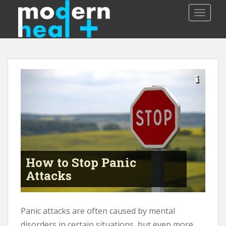
S
TOGGLE
k
i
p
t
o
m
a
i
n
c
o
n
t
How to Stop Panic
e
Attacks
n
t
Panic attacks are often caused by mental
disorders in certain situations, but even more