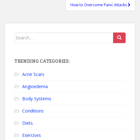
How to Overcome Panic Attacks
Search for:
TRENDING CATEGORIES:
Acne Scars
Angioedema
Body Systems
Conditions
Diets
Exercises