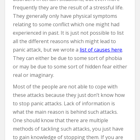
frequently they are the result of a stressful life.
They generally only have physical symptoms
relating to some conflict which one might had
experienced in past. It is just not possible to list
all the different reasons which might lead to
panic attack, but we wrote a
list of causes here
.
They can either be due to some sort of phobia
or may be due to some sort of hidden fear either
real or imaginary.
Most of the people are not able to cope with
these attacks because they just don’t know how
to stop panic attacks. Lack of information is
what the main reason is behind such attacks.
One should know that there are multiple
methods of tackling such attacks, you just have
to gain knowledge of stopping them. If you are