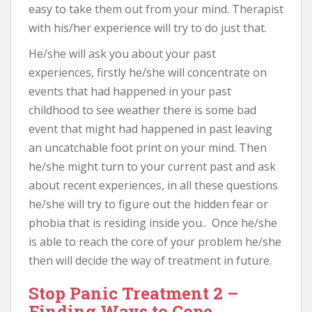
easy to take them out from your mind. Therapist
with his/her experience will try to do just that.
He/she will ask you about your past
experiences, firstly he/she will concentrate on
events that had happened in your past
childhood to see weather there is some bad
event that might had happened in past leaving
an uncatchable foot print on your mind. Then
he/she might turn to your current past and ask
about recent experiences, in all these questions
he/she will try to figure out the hidden fear or
phobia that is residing inside you.. Once he/she
is able to reach the core of your problem he/she
then will decide the way of treatment in future.
Stop Panic Treatment 2 –
Finding Ways to Cope