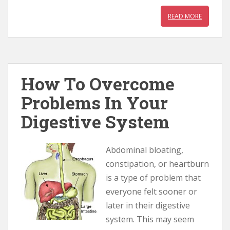
READ MORE
How To Overcome
Problems In Your
Digestive System
Abdominal bloating,
constipation, or heartburn
is a type of problem that
everyone felt sooner or
later in their digestive
system. This may seem