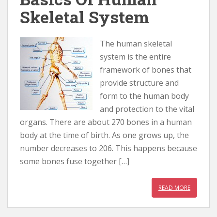
Skeletal System
The human skeletal
system is the entire
framework of bones that
provide structure and
form to the human body
and protection to the vital
organs. There are about 270 bones in a human
body at the time of birth. As one grows up, the
number decreases to 206. This happens because
some bones fuse together […]
READ MORE