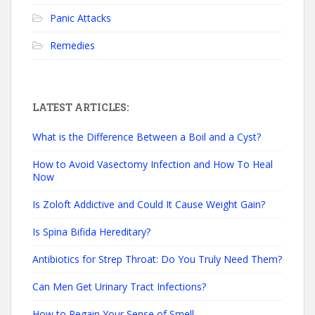
Panic Attacks
Remedies
LATEST ARTICLES:
What is the Difference Between a Boil and a Cyst?
How to Avoid Vasectomy Infection and How To Heal
Now
Is Zoloft Addictive and Could It Cause Weight Gain?
Is Spina Bifida Hereditary?
Antibiotics for Strep Throat: Do You Truly Need Them?
Can Men Get Urinary Tract Infections?
How to Regain Your Sense of Smell