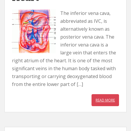
The inferior vena cava,
abbreviated as IVC, is
alternatively known as
posterior vena cava. The
inferior vena cava is a
large vein that enters the
right atrium of the heart. It is one of the most
significant veins in the human body tasked with
transporting or carrying deoxygenated blood
from the entire lower part of […]
READ MORE