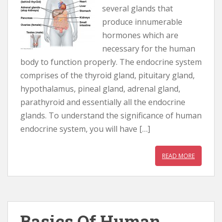
several glands that
produce innumerable
hormones which are
necessary for the human
body to function properly. The endocrine system
comprises of the thyroid gland, pituitary gland,
hypothalamus, pineal gland, adrenal gland,
parathyroid and essentially all the endocrine
glands. To understand the significance of human
endocrine system, you will have […]
READ MORE
Basics Of Human