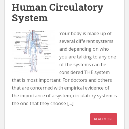
Human Circulatory
System
Your body is made up of
several different systems
and depending on who
you are talking to any one
of the systems can be
considered THE system
that is most important. For doctors and others
that are concerned with empirical evidence of
the importance of a system, circulatory system is
the one that they choose […]
READ MORE