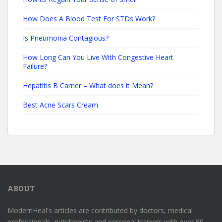
How Does A Blood Test For STDs Work?
Is Pneumonia Contagious?
How Long Can You Live With Congestive Heart
Failure?
Hepatitis B Carrier – What does it Mean?
Best Acne Scars Cream
ABOUT
ModernHeal's articles are contributed by doctors, medical
professionals, nutritionists and personal trainers with over 80