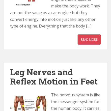
make the body work. They
are not the same as a car engine but they
convert energy into motion just like any other
type of engine. Everything that the body […]
READ MORE
Leg Nerves and
Reflex Motion in Feet
The nervous system is like
the messenger system for
the human body. It carries