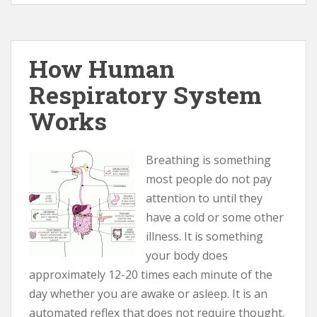
How Human
Respiratory System
Works
Breathing is something
most people do not pay
attention to until they
have a cold or some other
illness. It is something
your body does
approximately 12-20 times each minute of the
day whether you are awake or asleep. It is an
automated reflex that does not require thought.