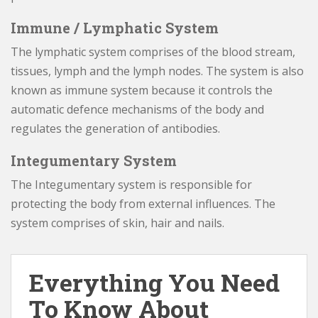
Immune / Lymphatic System
The lymphatic system comprises of the blood stream,
tissues, lymph and the lymph nodes. The system is also
known as immune system because it controls the
automatic defence mechanisms of the body and
regulates the generation of antibodies.
Integumentary System
The Integumentary system is responsible for
protecting the body from external influences. The
system comprises of skin, hair and nails.
Everything You Need
To Know About