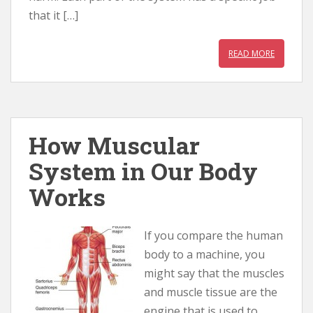
that it […]
READ MORE
How Muscular
System in Our Body
Works
If you compare the human
body to a machine, you
might say that the muscles
and muscle tissue are the
engine that is used to