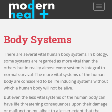
S
TOGGLE
k
i
p
t
o
Body Systems
m
a
i
There are several vital human body systems. In biology,
n
c
some systems are regarded as more vital than the
o
others but in reality almost every system is integral to
n
normal survival. The more vital systems of the human
t
body are considered to be life inducing systems without
e
which a human body will not be alive.
n
t
But even the less vital systems of the human body can
have life threatening consequences upon their damage
or malfunctioning, albeit to a lesser extent that the