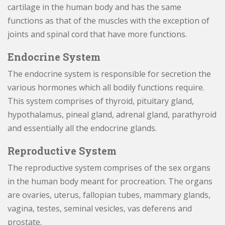
cartilage in the human body and has the same
functions as that of the muscles with the exception of
joints and spinal cord that have more functions.
Endocrine System
The endocrine system is responsible for secretion the
various hormones which all bodily functions require.
This system comprises of thyroid, pituitary gland,
hypothalamus, pineal gland, adrenal gland, parathyroid
and essentially all the endocrine glands.
Reproductive System
The reproductive system comprises of the sex organs
in the human body meant for procreation. The organs
are ovaries, uterus, fallopian tubes, mammary glands,
vagina, testes, seminal vesicles, vas deferens and
prostate.