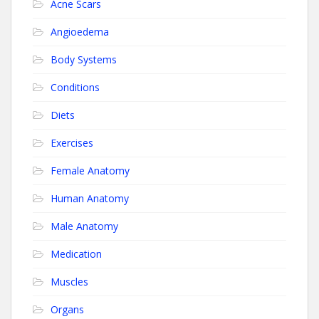
Acne Scars
Angioedema
Body Systems
Conditions
Diets
Exercises
Female Anatomy
Human Anatomy
Male Anatomy
Medication
Muscles
Organs