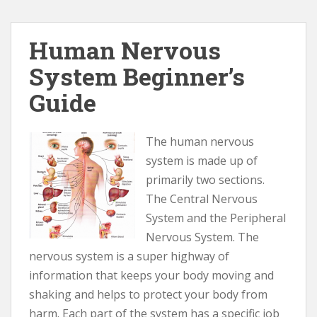
Human Nervous
System Beginner’s
Guide
The human nervous
system is made up of
primarily two sections.
The Central Nervous
System and the Peripheral
Nervous System. The
nervous system is a super highway of
information that keeps your body moving and
shaking and helps to protect your body from
harm. Each part of the system has a specific job