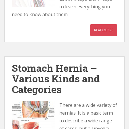
to learn everything you
need to know about them.
READ MORE
Stomach Hernia –
Various Kinds and
Categories
There are a wide variety of
hernias. It is a basic term
to describe a wide range
of cases, but all involve