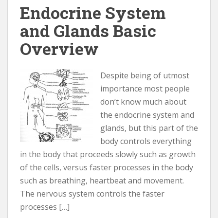
Endocrine System
and Glands Basic
Overview
Despite being of utmost
importance most people
don’t know much about
the endocrine system and
glands, but this part of the
body controls everything
in the body that proceeds slowly such as growth
of the cells, versus faster processes in the body
such as breathing, heartbeat and movement.
The nervous system controls the faster
processes […]