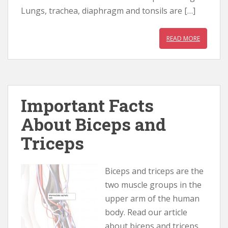
Lungs, trachea, diaphragm and tonsils are […]
READ MORE
Important Facts
About Biceps and
Triceps
Biceps and triceps are the
two muscle groups in the
upper arm of the human
body. Read our article
about biceps and triceps