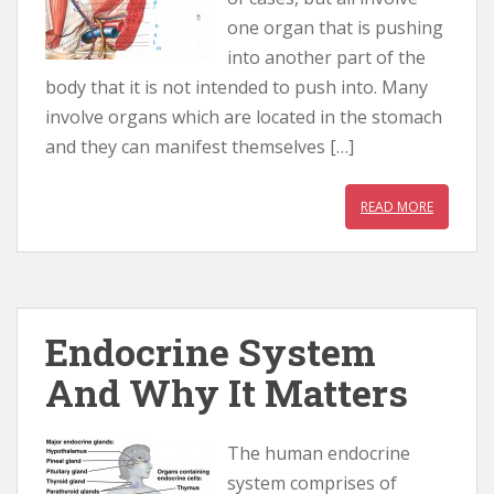
one organ that is pushing
into another part of the
body that it is not intended to push into. Many
involve organs which are located in the stomach
and they can manifest themselves […]
READ MORE
Endocrine System
And Why It Matters
The human endocrine
system comprises of