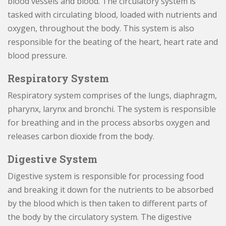
blood vessels and blood. The circulatory system is
tasked with circulating blood, loaded with nutrients and
oxygen, throughout the body. This system is also
responsible for the beating of the heart, heart rate and
blood pressure.
Respiratory System
Respiratory system comprises of the lungs, diaphragm,
pharynx, larynx and bronchi. The system is responsible
for breathing and in the process absorbs oxygen and
releases carbon dioxide from the body.
Digestive System
Digestive system is responsible for processing food
and breaking it down for the nutrients to be absorbed
by the blood which is then taken to different parts of
the body by the circulatory system. The digestive