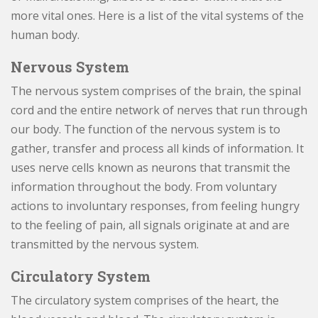
more vital ones. Here is a list of the vital systems of the
human body.
Nervous System
The nervous system comprises of the brain, the spinal
cord and the entire network of nerves that run through
our body. The function of the nervous system is to
gather, transfer and process all kinds of information. It
uses nerve cells known as neurons that transmit the
information throughout the body. From voluntary
actions to involuntary responses, from feeling hungry
to the feeling of pain, all signals originate at and are
transmitted by the nervous system.
Circulatory System
The circulatory system comprises of the heart, the