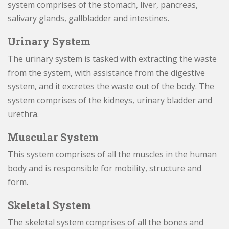
system comprises of the stomach, liver, pancreas,
salivary glands, gallbladder and intestines.
Urinary System
The urinary system is tasked with extracting the waste
from the system, with assistance from the digestive
system, and it excretes the waste out of the body. The
system comprises of the kidneys, urinary bladder and
urethra.
Muscular System
This system comprises of all the muscles in the human
body and is responsible for mobility, structure and
form.
Skeletal System
The skeletal system comprises of all the bones and