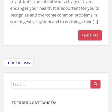
trivial, but it can inhibit your activity or even
endanger your health. It is important for you to
recognize and overcome common problems in
your digestive system and to do things that […]
READ MORE
OLDER POSTS
POSTS NAVIGATION
Search for:
TRENDING CATEGORIES: