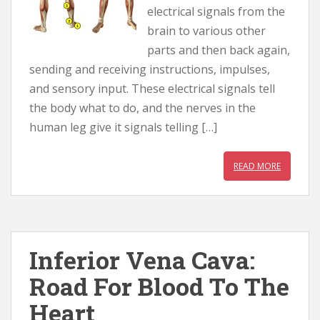
electrical signals from the
brain to various other
parts and then back again,
sending and receiving instructions, impulses,
and sensory input. These electrical signals tell
the body what to do, and the nerves in the
human leg give it signals telling […]
READ MORE
Inferior Vena Cava:
Road For Blood To The
Heart