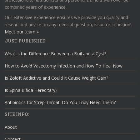
combined years of experience.
Our extensive experience ensures we provide you quality and
researched advice on any medical question, issue or condition!
Meet our team »
JUST PUBLISHED:
What is the Difference Between a Boil and a Cyst?
How to Avoid Vasectomy Infection and How To Heal Now
Is Zoloft Addictive and Could It Cause Weight Gain?
Is Spina Bifida Hereditary?
Antibiotics for Strep Throat: Do You Truly Need Them?
SITE INFO:
About
Contact