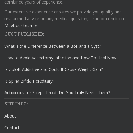
combined years of experience.
Our extensive experience ensures we provide you quality and
researched advice on any medical question, issue or condition!
Meet our team »
JUST PUBLISHED:
What is the Difference Between a Boil and a Cyst?
How to Avoid Vasectomy Infection and How To Heal Now
Is Zoloft Addictive and Could It Cause Weight Gain?
Is Spina Bifida Hereditary?
Antibiotics for Strep Throat: Do You Truly Need Them?
SITE INFO:
About
Contact