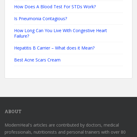
How Does A Blood Test For STDs Work?
Is Pneumonia Contagious?
How Long Can You Live With Congestive Heart
Failure?
Hepatitis B Carrier – What does it Mean?
Best Acne Scars Cream
ABOUT
ModernHeal's articles are contributed by doctors, medical
professionals, nutritionists and personal trainers with over 80