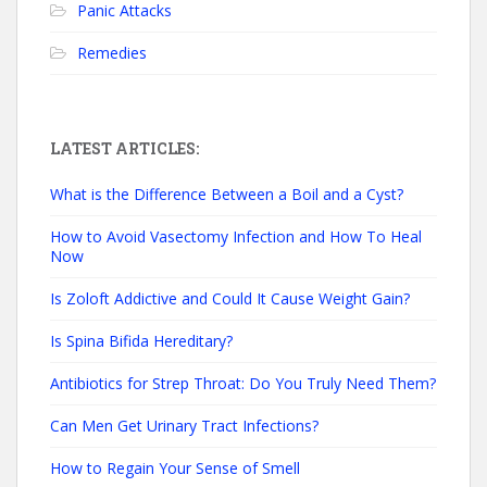
Panic Attacks
Remedies
LATEST ARTICLES:
What is the Difference Between a Boil and a Cyst?
How to Avoid Vasectomy Infection and How To Heal
Now
Is Zoloft Addictive and Could It Cause Weight Gain?
Is Spina Bifida Hereditary?
Antibiotics for Strep Throat: Do You Truly Need Them?
Can Men Get Urinary Tract Infections?
How to Regain Your Sense of Smell