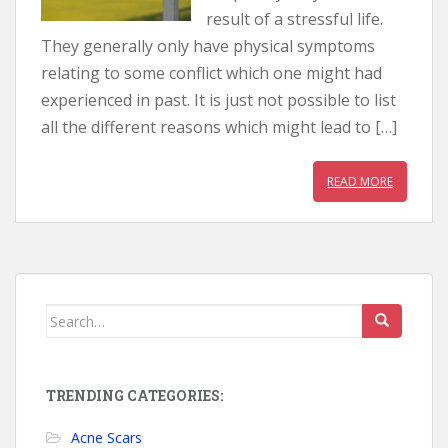
result of a stressful life.
They generally only have physical symptoms
relating to some conflict which one might had
experienced in past. It is just not possible to list
all the different reasons which might lead to […]
READ MORE
Search for:
TRENDING CATEGORIES:
Acne Scars