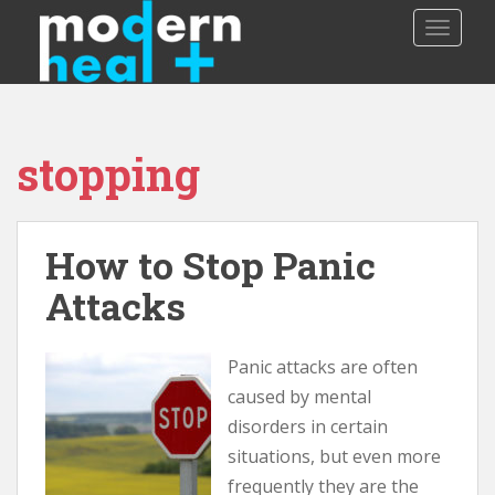
S
TOGGLE
k
i
p
t
o
stopping
m
a
i
n
How to Stop Panic
c
o
Attacks
n
t
Panic attacks are often
e
n
caused by mental
t
disorders in certain
situations, but even more
frequently they are the