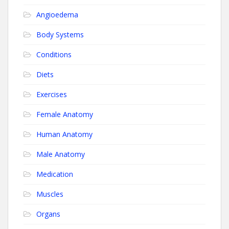
Angioedema
Body Systems
Conditions
Diets
Exercises
Female Anatomy
Human Anatomy
Male Anatomy
Medication
Muscles
Organs