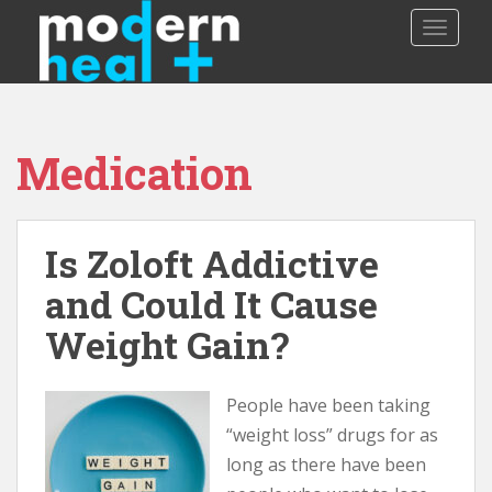
S
TOGGLE
k
i
p
t
o
Medication
m
a
i
n
Is Zoloft Addictive
c
o
and Could It Cause
n
Weight Gain?
t
e
n
People have been taking
t
“weight loss” drugs for as
long as there have been