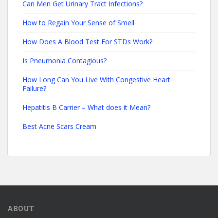
Can Men Get Urinary Tract Infections?
How to Regain Your Sense of Smell
How Does A Blood Test For STDs Work?
Is Pneumonia Contagious?
How Long Can You Live With Congestive Heart
Failure?
Hepatitis B Carrier – What does it Mean?
Best Acne Scars Cream
ABOUT