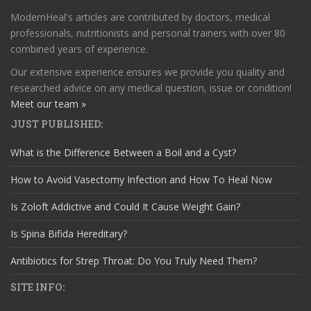
ModernHeal's articles are contributed by doctors, medical
professionals, nutritionists and personal trainers with over 80
combined years of experience.
Our extensive experience ensures we provide you quality and
researched advice on any medical question, issue or condition!
Meet our team »
JUST PUBLISHED:
What is the Difference Between a Boil and a Cyst?
How to Avoid Vasectomy Infection and How To Heal Now
Is Zoloft Addictive and Could It Cause Weight Gain?
Is Spina Bifida Hereditary?
Antibiotics for Strep Throat: Do You Truly Need Them?
SITE INFO: