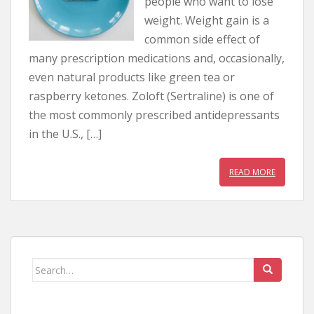
people who want to lose
weight. Weight gain is a
common side effect of
many prescription medications and, occasionally,
even natural products like green tea or
raspberry ketones. Zoloft (Sertraline) is one of
the most commonly prescribed antidepressants
in the U.S., […]
READ MORE
Search for: