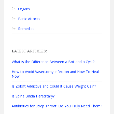
Organs
Panic Attacks
Remedies
LATEST ARTICLES:
What is the Difference Between a Boil and a Cyst?
How to Avoid Vasectomy Infection and How To Heal
Now
Is Zoloft Addictive and Could It Cause Weight Gain?
Is Spina Bifida Hereditary?
Antibiotics for Strep Throat: Do You Truly Need Them?