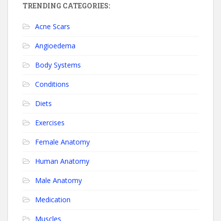
TRENDING CATEGORIES:
Acne Scars
Angioedema
Body Systems
Conditions
Diets
Exercises
Female Anatomy
Human Anatomy
Male Anatomy
Medication
Muscles