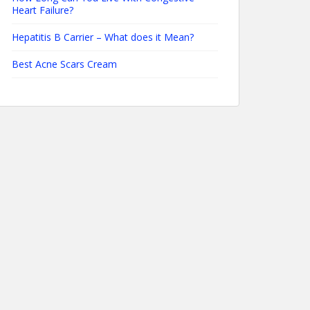
Heart Failure?
Hepatitis B Carrier – What does it Mean?
Best Acne Scars Cream