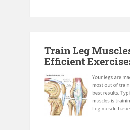
Train Leg Muscle
Efficient Exercise
Your legs are mad
most out of trai
best results. Typ
muscles is trainin
Leg muscle basics