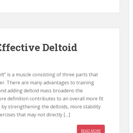
ffective Deltoid
lt” is a muscle consisting of three parts that
er. There are many advantages to training
 and adding deltoid mass broadens the
e definition contributes to an overall more fit
, by strengthening the deltoids, more stability
ercises that may not directly […]
READ MORE