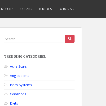
MUSCLES
ORGANS
REMEDIES
EXERCISES
Search for:
TRENDING CATEGORIES:
Acne Scars
Angioedema
Body Systems
Conditions
Diets