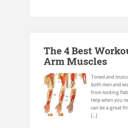
The 4 Best Workou
Arm Muscles
Toned and muscul
both men and wo
from looking fla
help when you nee
can be a great fi
[…]