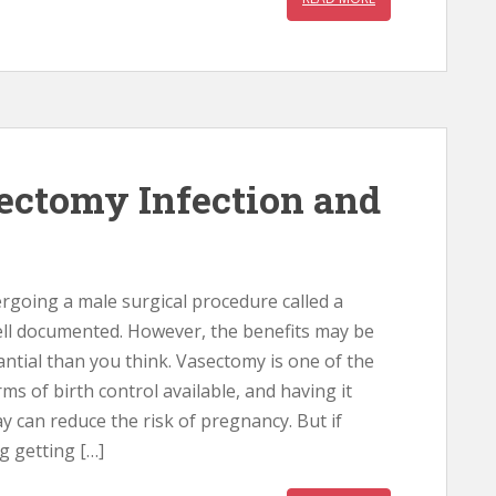
ectomy Infection and
rgoing a male surgical procedure called a
ll documented. However, the benefits may be
ntial than you think. Vasectomy is one of the
rms of birth control available, and having it
y can reduce the risk of pregnancy. But if
g getting […]