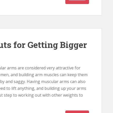
ts for Getting Bigger
ar arms are considered very attractive for
men, and building arm muscles can keep them
bby and saggy. Having muscular arms can also
d to lift anything, and building up your arms
rst step to working out with other weights to