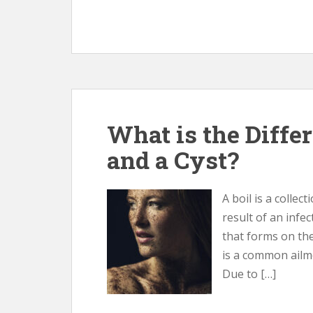
What is the Diffe
and a Cyst?
A boil is a collec
result of an infect
that forms on the
is a common ailme
Due to […]