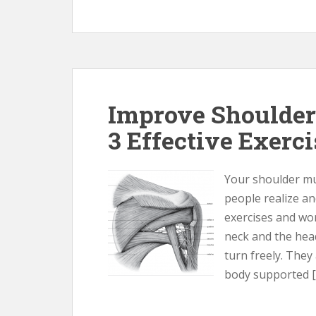
Improve Shoulder
3 Effective Exerc
Your shoulder m
people realize an
exercises and wo
neck and the hea
turn freely. They
body supported [