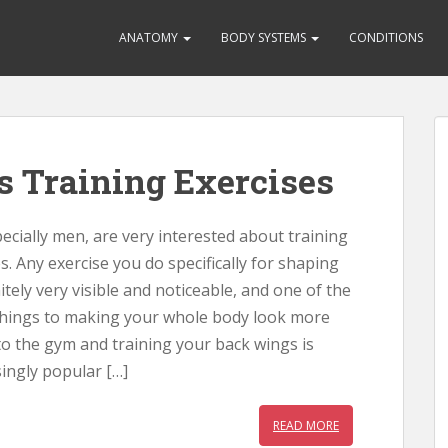
ANATOMY
BODY SYSTEMS
CONDITIONS
s Training Exercises
cially men, are very interested about training
s. Any exercise you do specifically for shaping
itely very visible and noticeable, and one of the
hings to making your whole body look more
to the gym and training your back wings is
ingly popular […]
READ MORE