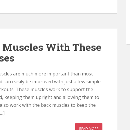
 Muscles With These
ises
uscles are much more important than most
d can easily be improved with just a few simple
rkouts. These muscles work to support the
d, keeping them upright and allowing them to
 also work with the back muscles to keep the
…]
READ MORE