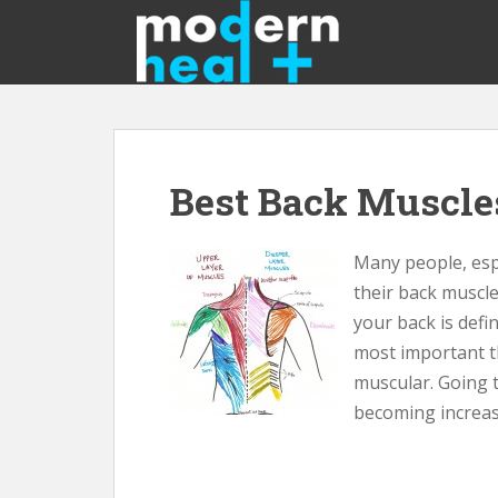
S
k
i
p
t
o
m
Best Back Muscle
a
i
n
Many people, espe
c
their back muscle
o
n
your back is defin
t
most important t
e
muscular. Going 
n
becoming increas
t