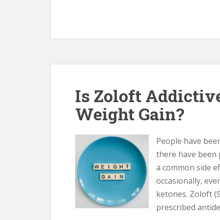
Is Zoloft Addictiv
Weight Gain?
People have been 
there have been 
a common side ef
occasionally, eve
ketones. Zoloft (
prescribed antide