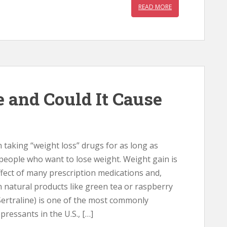
READ MORE
e and Could It Cause
taking “weight loss” drugs for as long as
people who want to lose weight. Weight gain is
fect of many prescription medications and,
n natural products like green tea or raspberry
Sertraline) is one of the most commonly
pressants in the U.S., […]