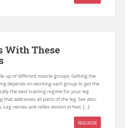
s With These
s
e up of different muscle groups. Getting the
ning depends on working each group to get the
ically the best training regime for your leg
g that addresses all parts of the leg. See also:
, Leg nerves and reflex motion in feet. […]
READ MORE