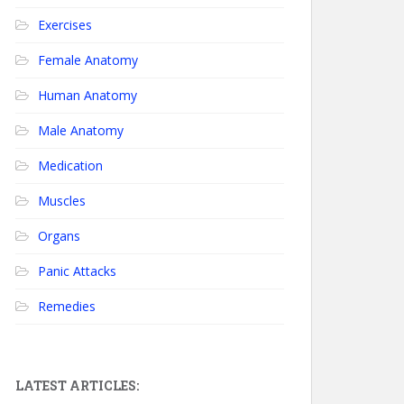
Exercises
Female Anatomy
Human Anatomy
Male Anatomy
Medication
Muscles
Organs
Panic Attacks
Remedies
LATEST ARTICLES: