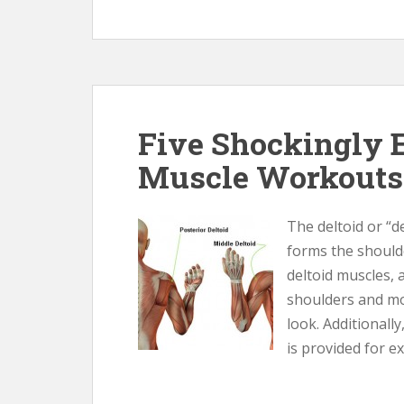
Five Shockingly E
Muscle Workouts
The deltoid or “de
forms the should
deltoid muscles,
shoulders and mor
look. Additionally
is provided for ex