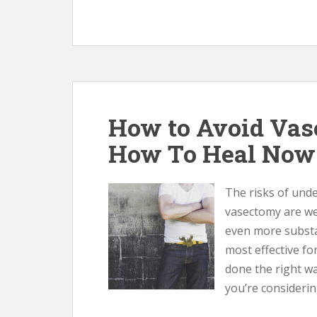
How to Avoid Vas
How To Heal Now
The risks of unde
vasectomy are we
even more substa
most effective fo
done the right wa
you’re considerin