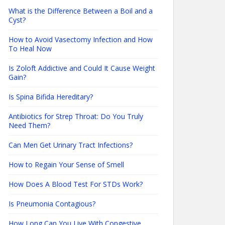
What is the Difference Between a Boil and a
Cyst?
How to Avoid Vasectomy Infection and How
To Heal Now
Is Zoloft Addictive and Could It Cause Weight
Gain?
Is Spina Bifida Hereditary?
Antibiotics for Strep Throat: Do You Truly
Need Them?
Can Men Get Urinary Tract Infections?
How to Regain Your Sense of Smell
How Does A Blood Test For STDs Work?
Is Pneumonia Contagious?
How Long Can You Live With Congestive