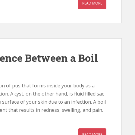
READ MORE
rence Between a Boil
tion of pus that forms inside your body as a
ion. A cyst, on the other hand, is fluid filled sac
 surface of your skin due to an infection. A boil
nt that results in redness, swelling, and pain.
READ MORE