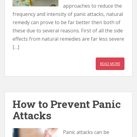
approaches to reduce the
frequency and intensity of panic attacks, natural
remedy can prove to be far better then both of
these due to several reasons. First of all the side
effects from natural remedies are far less severe
[…]
READ MORE
How to Prevent Panic
Attacks
Panic attacks can be