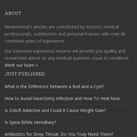
ABOUT
ModernHeal's articles are contributed by doctors, medical
professionals, nutritionists and personal trainers with over 80
combined years of experience.
Our extensive experience ensures we provide you quality and
researched advice on any medical question, issue or condition!
Meet our team »
JUST PUBLISHED:
What is the Difference Between a Boil and a Cyst?
How to Avoid Vasectomy Infection and How To Heal Now
Is Zoloft Addictive and Could It Cause Weight Gain?
Is Spina Bifida Hereditary?
Antibiotics for Strep Throat: Do You Truly Need Them?