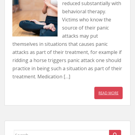
reduced substantially with
behavioral therapy.
Victims who know the
source of their panic
attacks may put
themselves in situations that causes panic
attacks as part of their treatment, for example if
ridding a horse triggers panic attack one should
practice in being such a situation as part of their
treatment. Medication […]
READ MORE
Search for: