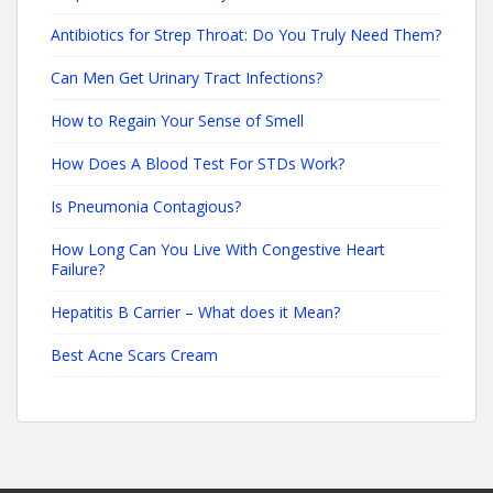
Antibiotics for Strep Throat: Do You Truly Need Them?
Can Men Get Urinary Tract Infections?
How to Regain Your Sense of Smell
How Does A Blood Test For STDs Work?
Is Pneumonia Contagious?
How Long Can You Live With Congestive Heart
Failure?
Hepatitis B Carrier – What does it Mean?
Best Acne Scars Cream