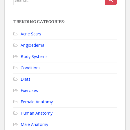
TRENDING CATEGORIES:
Acne Scars
Angioedema
Body Systems
Conditions
Diets
Exercises
Female Anatomy
Human Anatomy
Male Anatomy