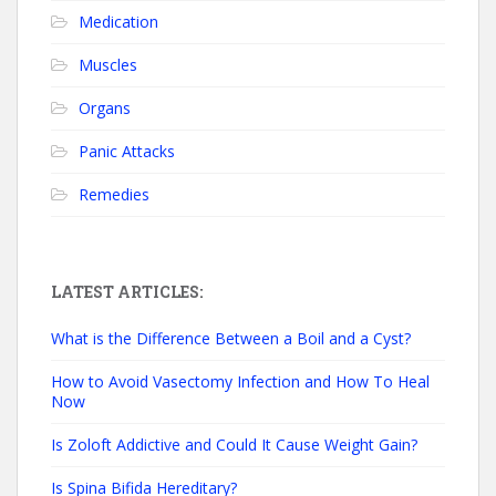
Medication
Muscles
Organs
Panic Attacks
Remedies
LATEST ARTICLES:
What is the Difference Between a Boil and a Cyst?
How to Avoid Vasectomy Infection and How To Heal
Now
Is Zoloft Addictive and Could It Cause Weight Gain?
Is Spina Bifida Hereditary?