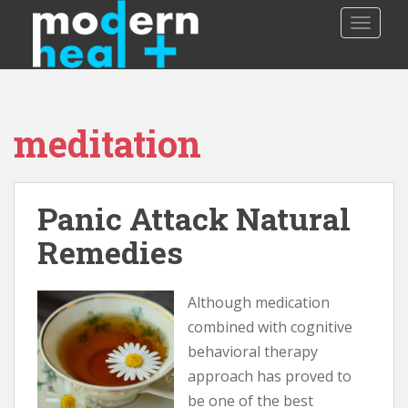
S
TOGGLE
k
i
p
t
o
meditation
m
a
i
n
Panic Attack Natural
c
o
Remedies
n
t
Although medication
e
n
combined with cognitive
t
behavioral therapy
approach has proved to
be one of the best