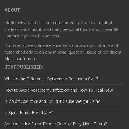
ABOUT
ModernHeal's articles are contributed by doctors, medical
professionals, nutritionists and personal trainers with over 80
combined years of experience.
Our extensive experience ensures we provide you quality and
researched advice on any medical question, issue or condition!
Meet our team »
JUST PUBLISHED:
What is the Difference Between a Boil and a Cyst?
How to Avoid Vasectomy Infection and How To Heal Now
Is Zoloft Addictive and Could It Cause Weight Gain?
Is Spina Bifida Hereditary?
Antibiotics for Strep Throat: Do You Truly Need Them?