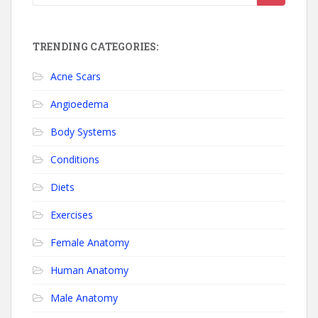
TRENDING CATEGORIES:
Acne Scars
Angioedema
Body Systems
Conditions
Diets
Exercises
Female Anatomy
Human Anatomy
Male Anatomy