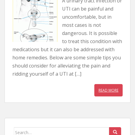
A urinary tract infection or
UTI can be painful and
uncomfortable, but in
most cases is not
dangerous. It is possible
to treat this condition with
medications but it can also be addressed with
home remedies. Below are some simple tips you
should consider for alleviating the pain and
ridding yourself of a UTI at […]
READ MORE
Search for: