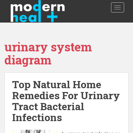
S
TOGGLE
k
i
p
t
o
urinary system
m
a
diagram
i
n
c
o
Top Natural Home
n
Remedies For Urinary
t
e
Tract Bacterial
n
t
Infections