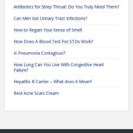
Antibiotics for Strep Throat: Do You Truly Need Them?
Can Men Get Urinary Tract Infections?
How to Regain Your Sense of Smell
How Does A Blood Test For STDs Work?
Is Pneumonia Contagious?
How Long Can You Live With Congestive Heart
Failure?
Hepatitis B Carrier – What does it Mean?
Best Acne Scars Cream