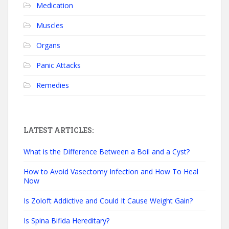
Medication
Muscles
Organs
Panic Attacks
Remedies
LATEST ARTICLES:
What is the Difference Between a Boil and a Cyst?
How to Avoid Vasectomy Infection and How To Heal
Now
Is Zoloft Addictive and Could It Cause Weight Gain?
Is Spina Bifida Hereditary?