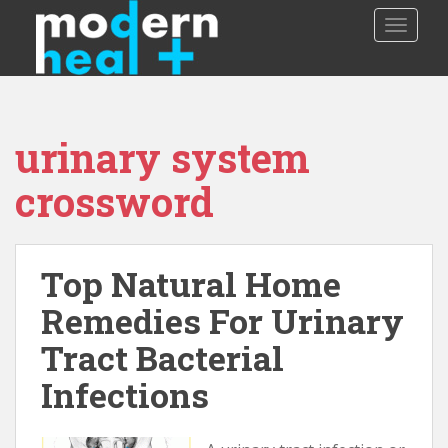
S
TOGGLE
k
i
p
t
o
urinary system
m
a
crossword
i
n
c
o
Top Natural Home
n
Remedies For Urinary
t
e
Tract Bacterial
n
t
Infections