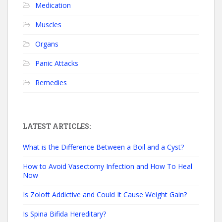
Medication
Muscles
Organs
Panic Attacks
Remedies
LATEST ARTICLES:
What is the Difference Between a Boil and a Cyst?
How to Avoid Vasectomy Infection and How To Heal
Now
Is Zoloft Addictive and Could It Cause Weight Gain?
Is Spina Bifida Hereditary?