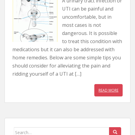
A urinary tract infection or
UTI can be painful and
uncomfortable, but in
most cases is not
dangerous. It is possible
to treat this condition with
medications but it can also be addressed with
home remedies. Below are some simple tips you
should consider for alleviating the pain and
ridding yourself of a UTI at […]
READ MORE
Search for: