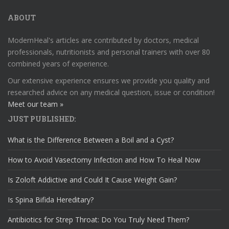
ABOUT
ModernHeal's articles are contributed by doctors, medical
professionals, nutritionists and personal trainers with over 80
combined years of experience.
Our extensive experience ensures we provide you quality and
researched advice on any medical question, issue or condition!
Meet our team »
JUST PUBLISHED:
What is the Difference Between a Boil and a Cyst?
How to Avoid Vasectomy Infection and How To Heal Now
Is Zoloft Addictive and Could It Cause Weight Gain?
Is Spina Bifida Hereditary?
Antibiotics for Strep Throat: Do You Truly Need Them?