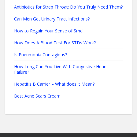
Antibiotics for Strep Throat: Do You Truly Need Them?
Can Men Get Urinary Tract Infections?
How to Regain Your Sense of Smell
How Does A Blood Test For STDs Work?
Is Pneumonia Contagious?
How Long Can You Live With Congestive Heart
Failure?
Hepatitis B Carrier – What does it Mean?
Best Acne Scars Cream