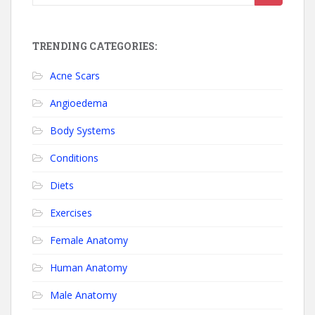
TRENDING CATEGORIES:
Acne Scars
Angioedema
Body Systems
Conditions
Diets
Exercises
Female Anatomy
Human Anatomy
Male Anatomy