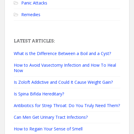
Panic Attacks
Remedies
LATEST ARTICLES:
What is the Difference Between a Boil and a Cyst?
How to Avoid Vasectomy Infection and How To Heal
Now
Is Zoloft Addictive and Could It Cause Weight Gain?
Is Spina Bifida Hereditary?
Antibiotics for Strep Throat: Do You Truly Need Them?
Can Men Get Urinary Tract Infections?
How to Regain Your Sense of Smell