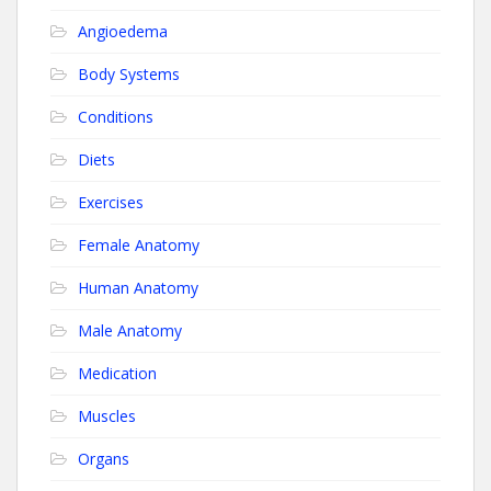
Angioedema
Body Systems
Conditions
Diets
Exercises
Female Anatomy
Human Anatomy
Male Anatomy
Medication
Muscles
Organs