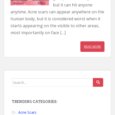
but it can hit anyone
anytime. Acne scars can appear anywhere on the
human body, but it is considered worst when it
starts appearing on the visible to other areas,
most importantly on face […]
READ MORE
Search for:
TRENDING CATEGORIES:
Acne Scars