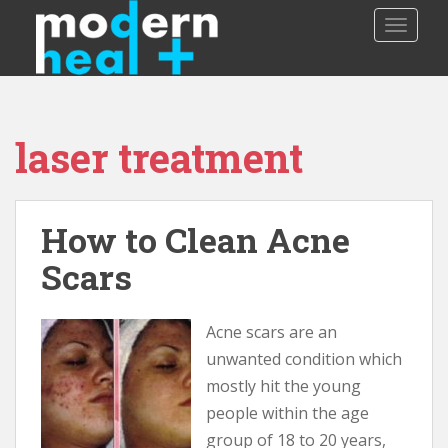
S
TOGGLE
k
i
p
t
o
laser treatment
m
a
i
n
How to Clean Acne
c
o
Scars
n
t
Acne scars are an
e
n
unwanted condition which
t
mostly hit the young
people within the age
group of 18 to 20 years,