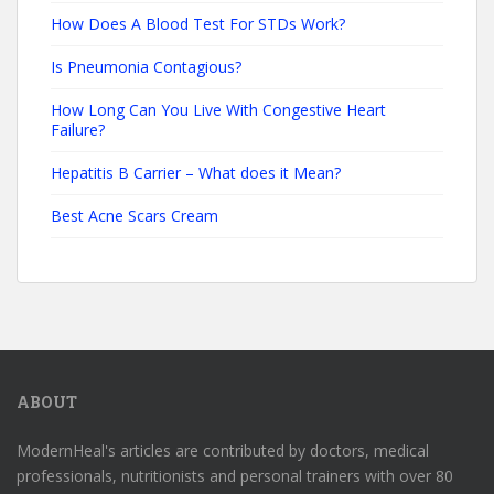
How Does A Blood Test For STDs Work?
Is Pneumonia Contagious?
How Long Can You Live With Congestive Heart
Failure?
Hepatitis B Carrier – What does it Mean?
Best Acne Scars Cream
ABOUT
ModernHeal's articles are contributed by doctors, medical
professionals, nutritionists and personal trainers with over 80