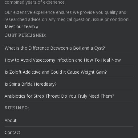
combined years of experience.
Our extensive experience ensures we provide you quality and
researched advice on any medical question, issue or condition!
Meet our team »
JUST PUBLISHED:
What is the Difference Between a Boil and a Cyst?
How to Avoid Vasectomy Infection and How To Heal Now
Is Zoloft Addictive and Could It Cause Weight Gain?
Is Spina Bifida Hereditary?
Antibiotics for Strep Throat: Do You Truly Need Them?
SITE INFO:
About
Contact