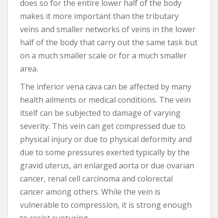
does so for the entire lower half of the body
makes it more important than the tributary
veins and smaller networks of veins in the lower
half of the body that carry out the same task but
on a much smaller scale or for a much smaller
area.
The inferior vena cava can be affected by many
health ailments or medical conditions. The vein
itself can be subjected to damage of varying
severity. This vein can get compressed due to
physical injury or due to physical deformity and
due to some pressures exerted typically by the
gravid uterus, an enlarged aorta or due ovarian
cancer, renal cell carcinoma and colorectal
cancer among others. While the vein is
vulnerable to compression, it is strong enough