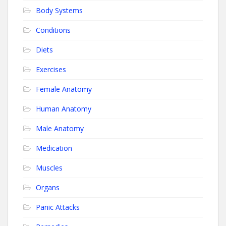
Body Systems
Conditions
Diets
Exercises
Female Anatomy
Human Anatomy
Male Anatomy
Medication
Muscles
Organs
Panic Attacks