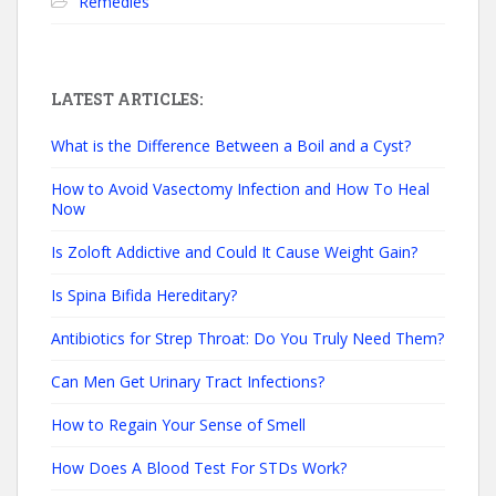
Remedies
LATEST ARTICLES:
What is the Difference Between a Boil and a Cyst?
How to Avoid Vasectomy Infection and How To Heal
Now
Is Zoloft Addictive and Could It Cause Weight Gain?
Is Spina Bifida Hereditary?
Antibiotics for Strep Throat: Do You Truly Need Them?
Can Men Get Urinary Tract Infections?
How to Regain Your Sense of Smell
How Does A Blood Test For STDs Work?