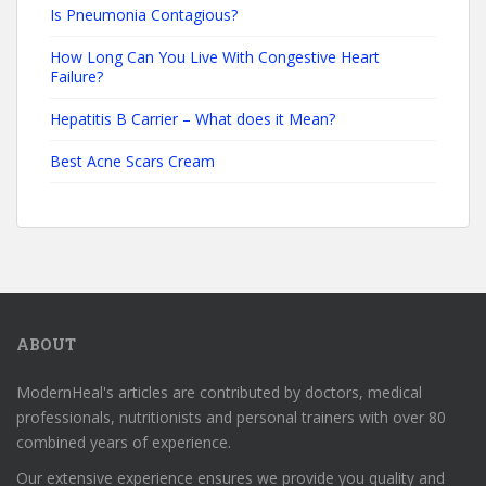
Is Pneumonia Contagious?
How Long Can You Live With Congestive Heart
Failure?
Hepatitis B Carrier – What does it Mean?
Best Acne Scars Cream
ABOUT
ModernHeal's articles are contributed by doctors, medical
professionals, nutritionists and personal trainers with over 80
combined years of experience.
Our extensive experience ensures we provide you quality and