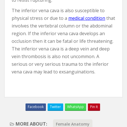
to resist rupturing.
The inferior vena cava is also susceptible to
physical stress or due to a
medical condition
that
involves the vertebral column or the abdominal
region. If the inferior vena cava develops an
occlusion then it can be fatal or life threatening.
The inferior vena cava is a deep vein and deep
vein thrombosis is also not uncommon. A
serious or very serious trauma to the inferior
vena cava may lead to exsanguinations.
Facebook
Twitter
WhatsApp
Pin It
MORE ABOUT:
Female Anatomy