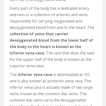
Every part of the body has a dedicated artery
and vein or a collection of arteries and veins
responsible for carrying oxygenated and
deoxygenated blood from and to the heart. The
collection of veins that carries
deoxygenated blood from the lower half of
the body to the heart is known as the
inferior vena cava
. The vein that does the task
for the upper half of the body is known as the
superior vena cava.
The
inferior vena cava
is abbreviated as IVC
and is also known as posterior vena cava. The
inferior vena cava is actually made of two large
veins known as the common iliac veins. The
common iliac veins carry the deoxygenated