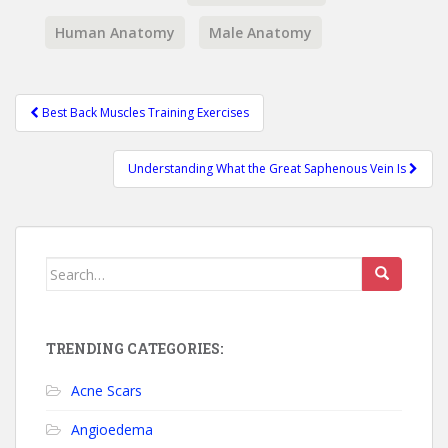
Human Anatomy
Male Anatomy
Best Back Muscles Training Exercises
Post navigation
Understanding What the Great Saphenous Vein Is
Search for:
TRENDING CATEGORIES:
Acne Scars
Angioedema