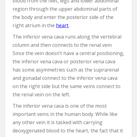
blood from the feet, legs and lower abdominal
region through the upper abdominal parts of
the body and enter the posterior side of the
right atrium in the
heart
.
The inferior vena cava runs along the vertebral
column and then connects to the renal vein.
Since the vein doesn’t have a central positioning,
the inferior vena cava or posterior vena cava
has some asymmetries such as the suprarenal
and gonadal connect to the inferior vena cava
on the right side but the same veins connect to
the renal vein on the left.
The inferior vena cava is one of the most
important veins in the human body. While like
any other vein it is tasked with carrying
deoxygenated blood to the heart, the fact that it