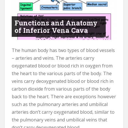
Functions and Anatomy
of Inferior Vena Cava
The human body has two types of blood vessels
– arteries and veins. The arteries carry
oxygenated blood or blood rich in oxygen from
the heart to the various parts of the body. The
veins carry deoxygenated blood or blood rich in
carbon dioxide from various parts of the body
back to the heart. There are exceptions however
such as the pulmonary arteries and umbilical
arteries don’t carry oxygenated blood, similar to
the pulmonary veins and umbilical veins that
don’t carry deoxygenated blood.