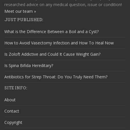
researched advice on any medical question, issue or condition!
Meet our team »
JUST PUBLISHED:
What is the Difference Between a Boil and a Cyst?
How to Avoid Vasectomy Infection and How To Heal Now
Is Zoloft Addictive and Could It Cause Weight Gain?
Is Spina Bifida Hereditary?
Antibiotics for Strep Throat: Do You Truly Need Them?
SITE INFO:
About
Contact
Copyright