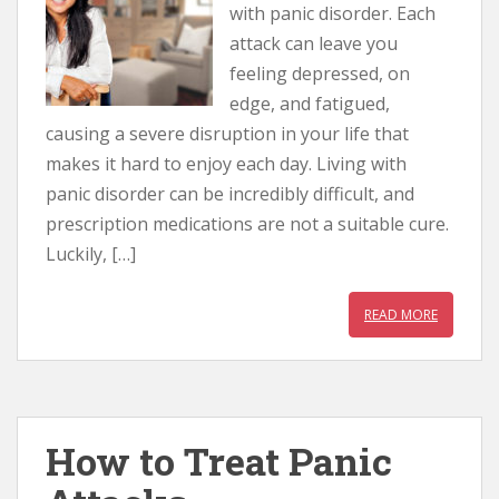
with panic disorder. Each
attack can leave you
feeling depressed, on
edge, and fatigued,
causing a severe disruption in your life that
makes it hard to enjoy each day. Living with
panic disorder can be incredibly difficult, and
prescription medications are not a suitable cure.
Luckily, […]
READ MORE
How to Treat Panic