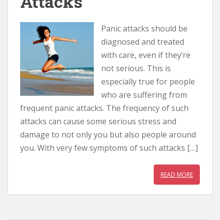
Attacks
Panic attacks should be
diagnosed and treated
with care, even if they’re
not serious. This is
especially true for people
who are suffering from
frequent panic attacks. The frequency of such
attacks can cause some serious stress and
damage to not only you but also people around
you. With very few symptoms of such attacks […]
READ MORE