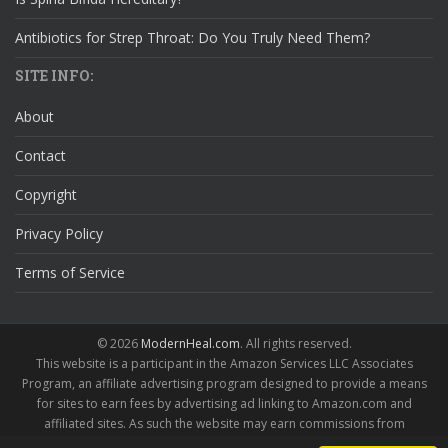
Antibiotics for Strep Throat: Do You Truly Need Them?
SITE INFO:
About
Contact
Copyright
Privacy Policy
Terms of Service
© 2026
ModernHeal.com
. All rights reserved.
This website is a participant in the Amazon Services LLC Associates
Program, an affiliate advertising program designed to provide a means
for sites to earn fees by advertising ad linking to Amazon.com and
affiliated sites. As such the website may earn commissions from
qualifying purchases.