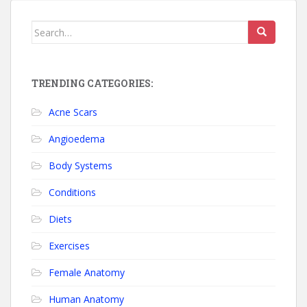
Search for:
TRENDING CATEGORIES:
Acne Scars
Angioedema
Body Systems
Conditions
Diets
Exercises
Female Anatomy
Human Anatomy