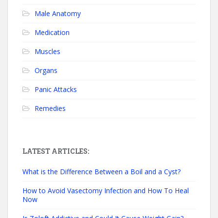
Male Anatomy
Medication
Muscles
Organs
Panic Attacks
Remedies
LATEST ARTICLES:
What is the Difference Between a Boil and a Cyst?
How to Avoid Vasectomy Infection and How To Heal
Now