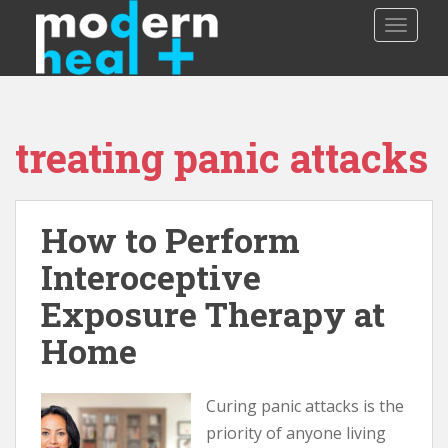
S
TOGGLE
k
i
p
t
o
treating panic attacks
m
a
i
n
How to Perform
c
o
Interoceptive
n
Exposure Therapy at
t
e
Home
n
t
Curing panic attacks is the
priority of anyone living