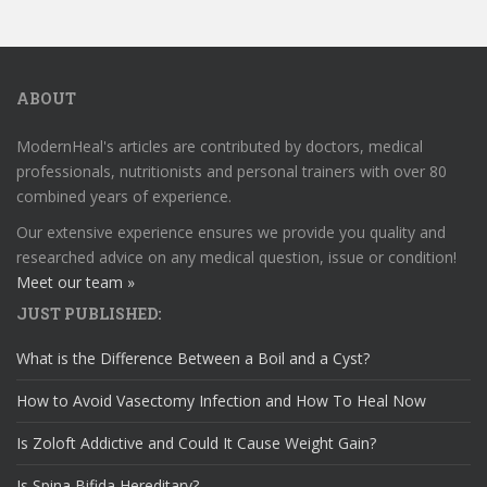
ABOUT
ModernHeal's articles are contributed by doctors, medical
professionals, nutritionists and personal trainers with over 80
combined years of experience.
Our extensive experience ensures we provide you quality and
researched advice on any medical question, issue or condition!
Meet our team »
JUST PUBLISHED:
What is the Difference Between a Boil and a Cyst?
How to Avoid Vasectomy Infection and How To Heal Now
Is Zoloft Addictive and Could It Cause Weight Gain?
Is Spina Bifida Hereditary?