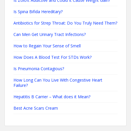
Is Zoloft Addictive and Could It Cause Weight Gain?
Is Spina Bifida Hereditary?
Antibiotics for Strep Throat: Do You Truly Need Them?
Can Men Get Urinary Tract Infections?
How to Regain Your Sense of Smell
How Does A Blood Test For STDs Work?
Is Pneumonia Contagious?
How Long Can You Live With Congestive Heart
Failure?
Hepatitis B Carrier – What does it Mean?
Best Acne Scars Cream