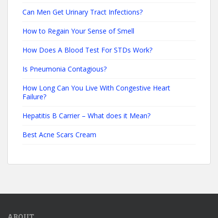
Can Men Get Urinary Tract Infections?
How to Regain Your Sense of Smell
How Does A Blood Test For STDs Work?
Is Pneumonia Contagious?
How Long Can You Live With Congestive Heart
Failure?
Hepatitis B Carrier – What does it Mean?
Best Acne Scars Cream
ABOUT