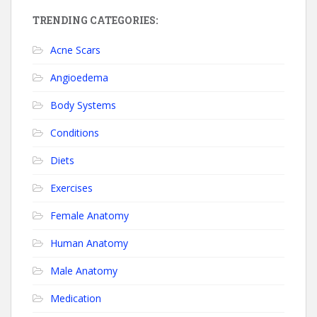
TRENDING CATEGORIES:
Acne Scars
Angioedema
Body Systems
Conditions
Diets
Exercises
Female Anatomy
Human Anatomy
Male Anatomy
Medication