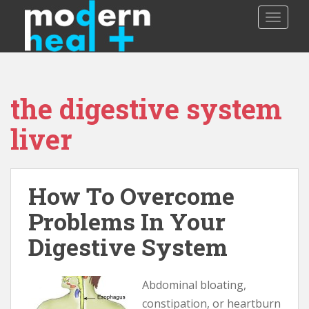
S
TOGGLE
k
i
p
t
o
the digestive system
m
a
liver
i
n
c
o
How To Overcome
n
Problems In Your
t
e
Digestive System
n
t
Abdominal bloating,
constipation, or heartburn