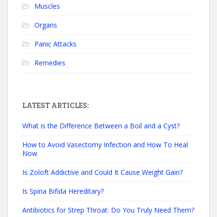
Muscles
Organs
Panic Attacks
Remedies
LATEST ARTICLES:
What is the Difference Between a Boil and a Cyst?
How to Avoid Vasectomy Infection and How To Heal
Now
Is Zoloft Addictive and Could It Cause Weight Gain?
Is Spina Bifida Hereditary?
Antibiotics for Strep Throat: Do You Truly Need Them?