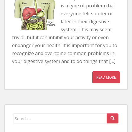
is a type of problem that
everyone felt sooner or
later in their digestive
system. This may seem
trivial, but it can inhibit your activity or even
endanger your health. It is important for you to
recognize and overcome common problems in
your digestive system and to do things that […]
READ MORE
Search for: