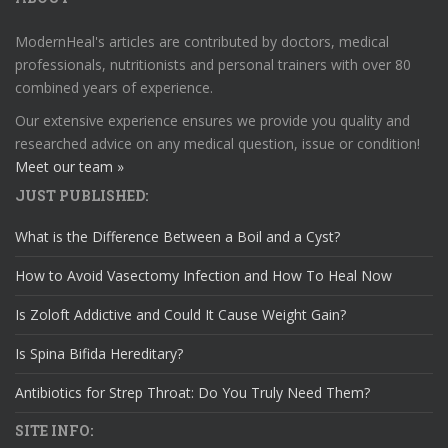
ModernHeal's articles are contributed by doctors, medical
professionals, nutritionists and personal trainers with over 80
combined years of experience.
Our extensive experience ensures we provide you quality and
researched advice on any medical question, issue or condition!
Meet our team »
JUST PUBLISHED:
What is the Difference Between a Boil and a Cyst?
How to Avoid Vasectomy Infection and How To Heal Now
Is Zoloft Addictive and Could It Cause Weight Gain?
Is Spina Bifida Hereditary?
Antibiotics for Strep Throat: Do You Truly Need Them?
SITE INFO: