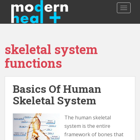
S
TOGGLE
k
i
p
t
o
skeletal system
m
a
functions
i
n
c
o
Basics Of Human
n
Skeletal System
t
e
n
The human skeletal
t
system is the entire
framework of bones that