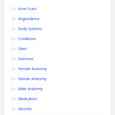
Acne Scars
Angioedema
Body Systems
Conditions
Diets
Exercises
Female Anatomy
Human Anatomy
Male Anatomy
Medication
Muscles