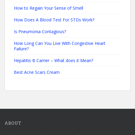
How to Regain Your Sense of Smell
How Does A Blood Test For STDs Work?
Is Pneumonia Contagious?
How Long Can You Live With Congestive Heart
Failure?
Hepatitis B Carrier – What does it Mean?
Best Acne Scars Cream
ABOUT