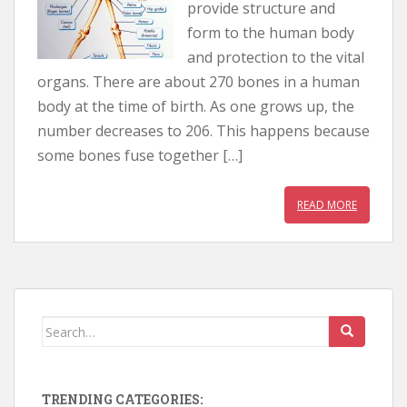
provide structure and
form to the human body
and protection to the vital
organs. There are about 270 bones in a human
body at the time of birth. As one grows up, the
number decreases to 206. This happens because
some bones fuse together […]
READ MORE
Search for:
TRENDING CATEGORIES: