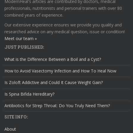
ModernHeal's articles are contributed by doctors, medical
professionals, nutritionists and personal trainers with over 80
combined years of experience.
Our extensive experience ensures we provide you quality and
researched advice on any medical question, issue or condition!
Meet our team »
JUST PUBLISHED:
What is the Difference Between a Boil and a Cyst?
How to Avoid Vasectomy Infection and How To Heal Now
Is Zoloft Addictive and Could It Cause Weight Gain?
Is Spina Bifida Hereditary?
Antibiotics for Strep Throat: Do You Truly Need Them?
SITE INFO:
About