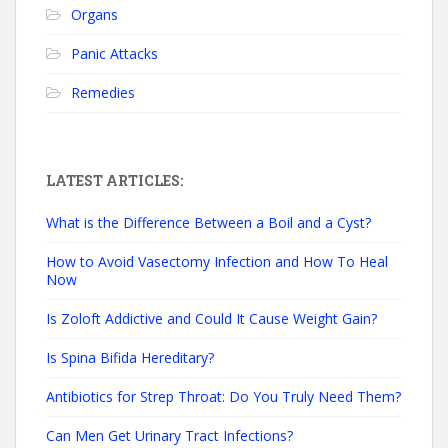
Organs
Panic Attacks
Remedies
LATEST ARTICLES:
What is the Difference Between a Boil and a Cyst?
How to Avoid Vasectomy Infection and How To Heal
Now
Is Zoloft Addictive and Could It Cause Weight Gain?
Is Spina Bifida Hereditary?
Antibiotics for Strep Throat: Do You Truly Need Them?
Can Men Get Urinary Tract Infections?