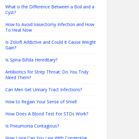
What is the Difference Between a Boil and a
Cyst?
How to Avoid Vasectomy Infection and How
To Heal Now
Is Zoloft Addictive and Could It Cause Weight
Gain?
Is Spina Bifida Hereditary?
Antibiotics for Strep Throat: Do You Truly
Need Them?
Can Men Get Urinary Tract Infections?
How to Regain Your Sense of Smell
How Does A Blood Test For STDs Work?
Is Pneumonia Contagious?
How Long Can You Live With Congestive