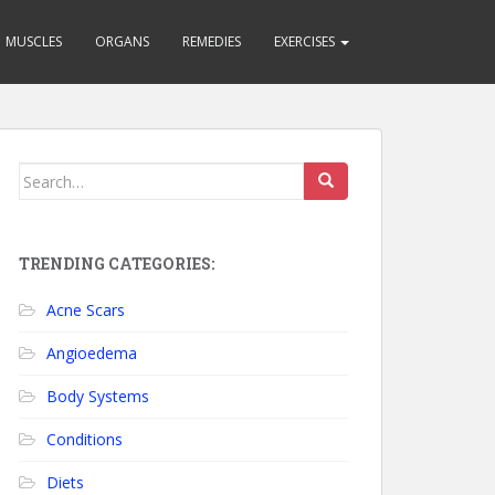
MUSCLES
ORGANS
REMEDIES
EXERCISES
Search for:
TRENDING CATEGORIES:
Acne Scars
Angioedema
Body Systems
Conditions
Diets