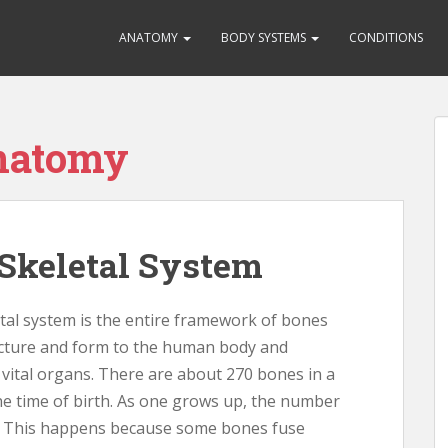
ANATOMY
BODY SYSTEMS
CONDITIONS
anatomy
Skeletal System
al system is the entire framework of bones
ucture and form to the human body and
 vital organs. There are about 270 bones in a
e time of birth. As one grows up, the number
. This happens because some bones fuse