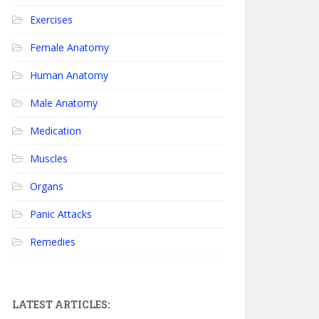
Exercises
Female Anatomy
Human Anatomy
Male Anatomy
Medication
Muscles
Organs
Panic Attacks
Remedies
LATEST ARTICLES: