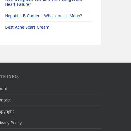
Heart Failure?
Hepatitis B Carrier – What does it Mean?
Best Acne Scars Cream
ITE INFO:
bout
ontact
pyright
ivacy Policy