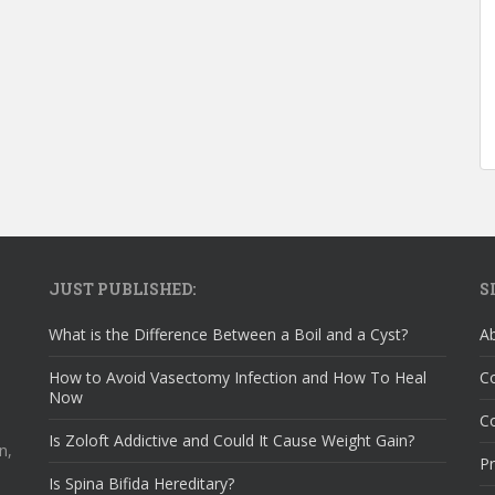
JUST PUBLISHED:
S
What is the Difference Between a Boil and a Cyst?
A
How to Avoid Vasectomy Infection and How To Heal
C
Now
Co
Is Zoloft Addictive and Could It Cause Weight Gain?
n,
Pr
Is Spina Bifida Hereditary?