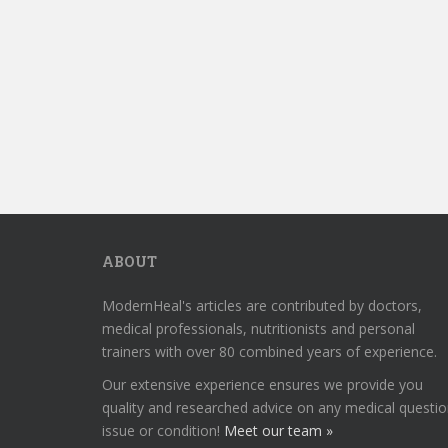
ABOUT
ModernHeal's articles are contributed by doctors,
medical professionals, nutritionists and personal
trainers with over 80 combined years of experience.
Our extensive experience ensures we provide you
quality and researched advice on any medical questio
issue or condition!
Meet our team »