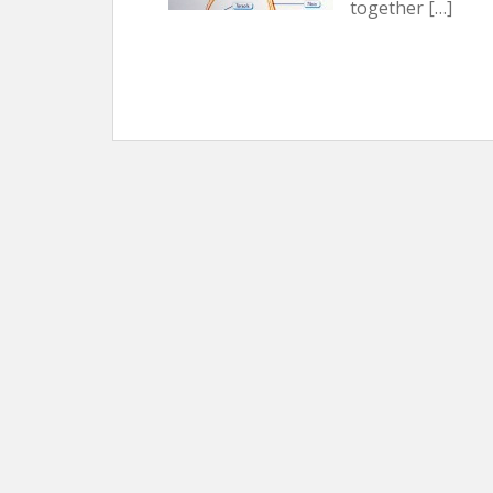
together […]