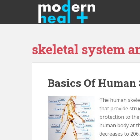
S
k
i
p
t
o
skeletal system 
m
a
i
n
c
Basics Of Human 
o
n
t
The human skelet
e
that provide str
n
protection to the
t
human body at th
decreases to 206