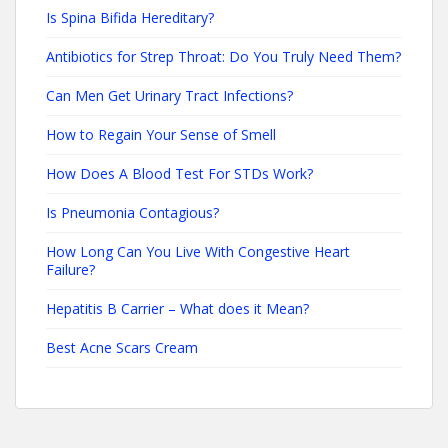
Is Spina Bifida Hereditary?
Antibiotics for Strep Throat: Do You Truly Need Them?
Can Men Get Urinary Tract Infections?
How to Regain Your Sense of Smell
How Does A Blood Test For STDs Work?
Is Pneumonia Contagious?
How Long Can You Live With Congestive Heart
Failure?
Hepatitis B Carrier – What does it Mean?
Best Acne Scars Cream