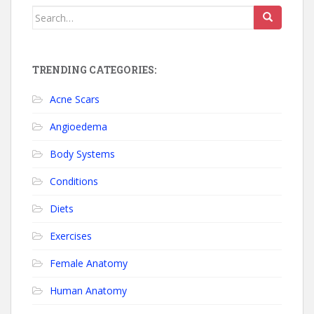
Search for:
TRENDING CATEGORIES:
Acne Scars
Angioedema
Body Systems
Conditions
Diets
Exercises
Female Anatomy
Human Anatomy