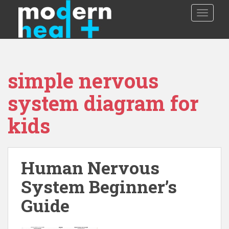
S
TOGGLE
k
i
p
t
o
simple nervous
m
a
system diagram for
i
n
kids
c
o
n
t
Human Nervous
e
System Beginner’s
n
t
Guide