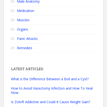
Male Anatomy
Medication
Muscles
Organs
Panic Attacks
Remedies
LATEST ARTICLES:
What is the Difference Between a Boil and a Cyst?
How to Avoid Vasectomy Infection and How To Heal
Now
Is Zoloft Addictive and Could It Cause Weight Gain?