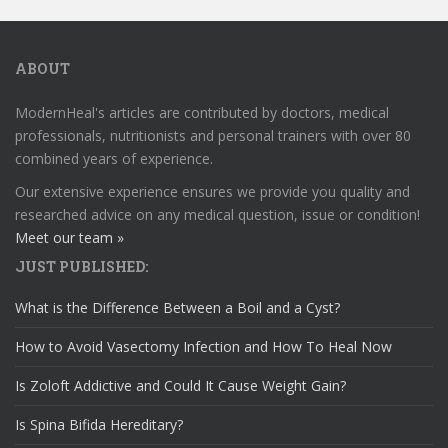
ABOUT
ModernHeal's articles are contributed by doctors, medical
professionals, nutritionists and personal trainers with over 80
combined years of experience.
Our extensive experience ensures we provide you quality and
researched advice on any medical question, issue or condition!
Meet our team »
JUST PUBLISHED:
What is the Difference Between a Boil and a Cyst?
How to Avoid Vasectomy Infection and How To Heal Now
Is Zoloft Addictive and Could It Cause Weight Gain?
Is Spina Bifida Hereditary?