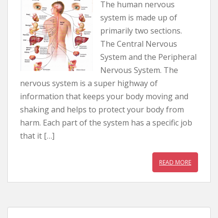
The human nervous
system is made up of
primarily two sections.
The Central Nervous
System and the Peripheral
Nervous System. The
nervous system is a super highway of
information that keeps your body moving and
shaking and helps to protect your body from
harm. Each part of the system has a specific job
that it […]
READ MORE