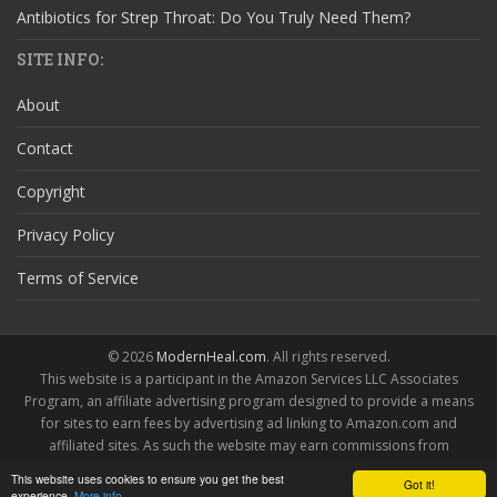
Antibiotics for Strep Throat: Do You Truly Need Them?
SITE INFO:
About
Contact
Copyright
Privacy Policy
Terms of Service
© 2026
ModernHeal.com
. All rights reserved.
This website is a participant in the Amazon Services LLC Associates
Program, an affiliate advertising program designed to provide a means
for sites to earn fees by advertising ad linking to Amazon.com and
affiliated sites. As such the website may earn commissions from
qualifying purchases.
This website uses cookies to ensure you get the best
Got it!
experience.
More info