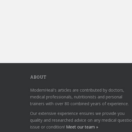
ABOUT
ModernHeal's articles are contributed by doctors,
medical professionals, nutritionists and personal
trainers with over 80 combined years of experience.
Our extensive experience ensures we provide you
quality and researched advice on any medical questio
issue or condition!
Meet our team »