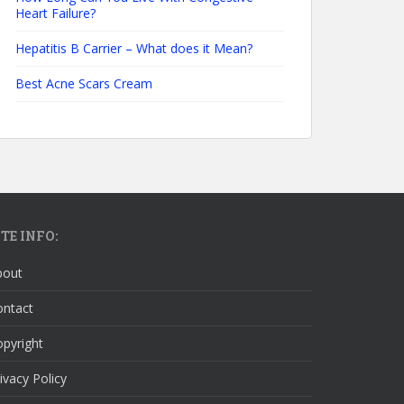
Heart Failure?
Hepatitis B Carrier – What does it Mean?
Best Acne Scars Cream
ITE INFO:
bout
ontact
pyright
ivacy Policy