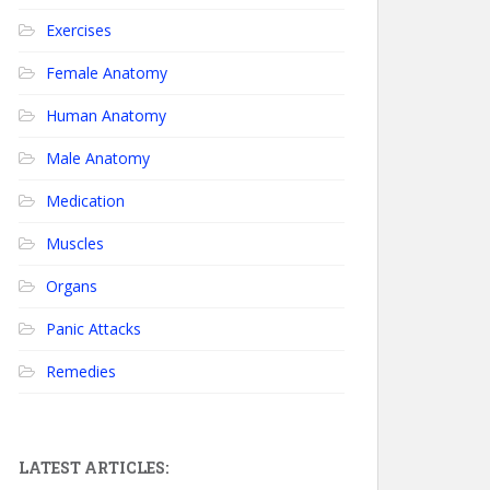
Exercises
Female Anatomy
Human Anatomy
Male Anatomy
Medication
Muscles
Organs
Panic Attacks
Remedies
LATEST ARTICLES: