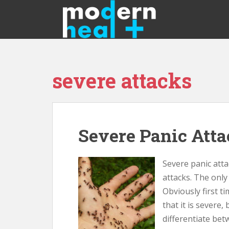
S
k
i
p
t
o
severe attacks
m
a
i
n
c
Severe Panic Att
o
n
t
Severe panic atta
e
attacks. The only 
n
Obviously first ti
t
that it is severe,
differentiate bet