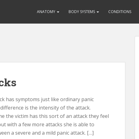
ANATOMY
BODY SYSTEMS
CONDITIONS
acks
ck has symptoms just like ordinary panic
difference is the intensity of the attack.
me the victim has this sort of an attack they feel
 but with a few more attacks she is able to
ween a severe and a mild panic attack. […]