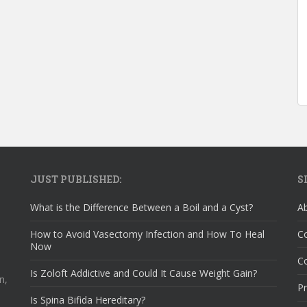
JUST PUBLISHED:
S
What is the Difference Between a Boil and a Cyst?
A
How to Avoid Vasectomy Infection and How To Heal
C
Now
Co
Is Zoloft Addictive and Could It Cause Weight Gain?
n,
Pr
Is Spina Bifida Hereditary?