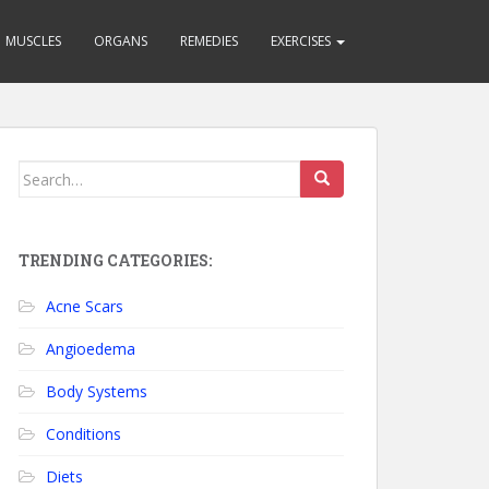
MUSCLES
ORGANS
REMEDIES
EXERCISES
Search for:
TRENDING CATEGORIES:
Acne Scars
Angioedema
Body Systems
Conditions
Diets