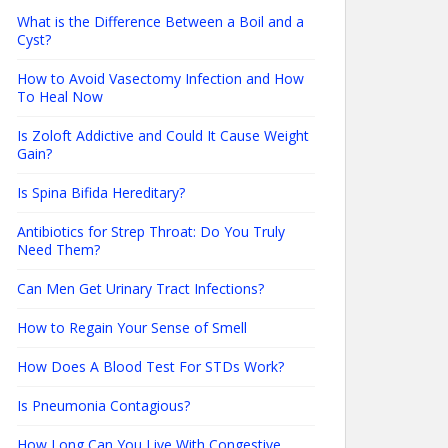
What is the Difference Between a Boil and a
Cyst?
How to Avoid Vasectomy Infection and How
To Heal Now
Is Zoloft Addictive and Could It Cause Weight
Gain?
Is Spina Bifida Hereditary?
Antibiotics for Strep Throat: Do You Truly
Need Them?
Can Men Get Urinary Tract Infections?
How to Regain Your Sense of Smell
How Does A Blood Test For STDs Work?
Is Pneumonia Contagious?
How Long Can You Live With Congestive