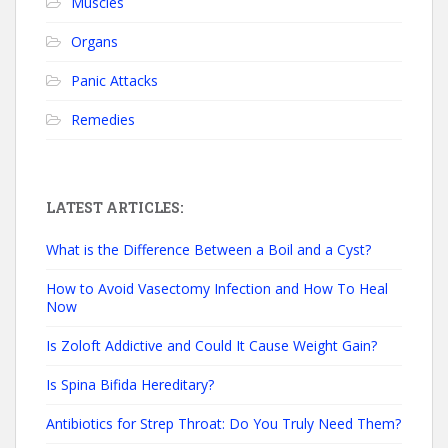
Muscles
Organs
Panic Attacks
Remedies
LATEST ARTICLES:
What is the Difference Between a Boil and a Cyst?
How to Avoid Vasectomy Infection and How To Heal
Now
Is Zoloft Addictive and Could It Cause Weight Gain?
Is Spina Bifida Hereditary?
Antibiotics for Strep Throat: Do You Truly Need Them?