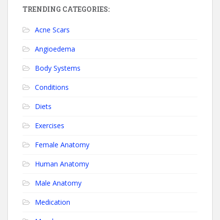
TRENDING CATEGORIES:
Acne Scars
Angioedema
Body Systems
Conditions
Diets
Exercises
Female Anatomy
Human Anatomy
Male Anatomy
Medication