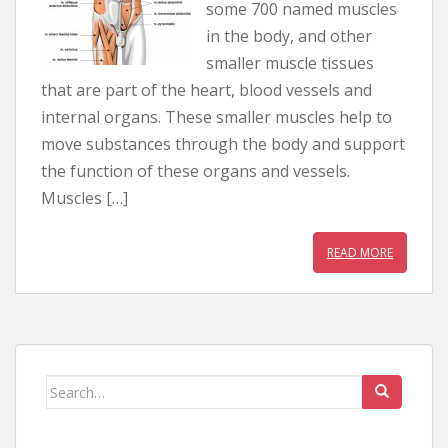
some 700 named muscles
in the body, and other
smaller muscle tissues
that are part of the heart, blood vessels and
internal organs. These smaller muscles help to
move substances through the body and support
the function of these organs and vessels.
Muscles […]
READ MORE
Search for: