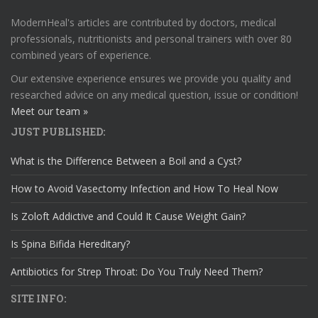
ModernHeal's articles are contributed by doctors, medical
professionals, nutritionists and personal trainers with over 80
combined years of experience.
Our extensive experience ensures we provide you quality and
researched advice on any medical question, issue or condition!
Meet our team »
JUST PUBLISHED:
What is the Difference Between a Boil and a Cyst?
How to Avoid Vasectomy Infection and How To Heal Now
Is Zoloft Addictive and Could It Cause Weight Gain?
Is Spina Bifida Hereditary?
Antibiotics for Strep Throat: Do You Truly Need Them?
SITE INFO: