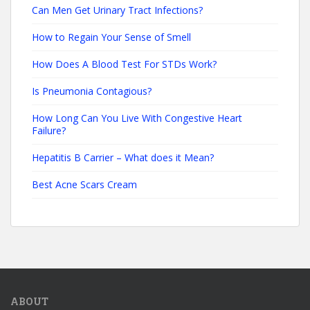
Can Men Get Urinary Tract Infections?
How to Regain Your Sense of Smell
How Does A Blood Test For STDs Work?
Is Pneumonia Contagious?
How Long Can You Live With Congestive Heart
Failure?
Hepatitis B Carrier – What does it Mean?
Best Acne Scars Cream
ABOUT