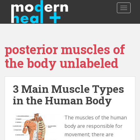
S
TOGGLE
k
i
p
t
o
posterior muscles of
m
a
the body unlabeled
i
n
c
o
3 Main Muscle Types
n
in the Human Body
t
e
n
The muscles of the human
t
body are responsible for
movement; there are