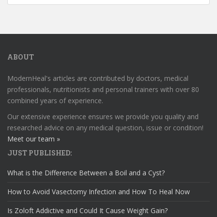
ABOUT
ModernHeal's articles are contributed by doctors, medical
professionals, nutritionists and personal trainers with over 80
combined years of experience.
Our extensive experience ensures we provide you quality and
researched advice on any medical question, issue or condition!
Meet our team »
JUST PUBLISHED:
What is the Difference Between a Boil and a Cyst?
How to Avoid Vasectomy Infection and How To Heal Now
Is Zoloft Addictive and Could It Cause Weight Gain?