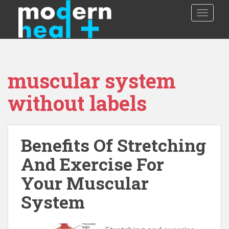
S
TOGGLE
k
i
p
t
o
muscular system
m
a
without labels
i
n
c
o
Benefits Of Stretching
n
And Exercise For
t
e
Your Muscular
n
t
System