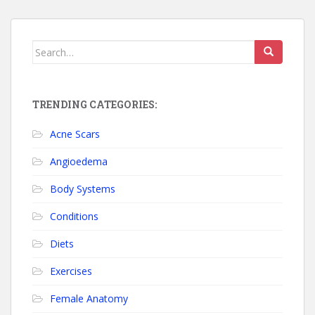
Search for:
TRENDING CATEGORIES:
Acne Scars
Angioedema
Body Systems
Conditions
Diets
Exercises
Female Anatomy