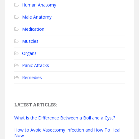
Human Anatomy
Male Anatomy
Medication
Muscles
Organs
Panic Attacks
Remedies
LATEST ARTICLES:
What is the Difference Between a Boil and a Cyst?
How to Avoid Vasectomy Infection and How To Heal
Now