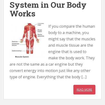
System in Our Body
Works
If you compare the human
body to a machine, you
might say that the muscles
and muscle tissue are the
engine that is used to
make the body work. They
are not the same as a car engine but they
convert energy into motion just like any other
type of engine. Everything that the body […]
READ MORE