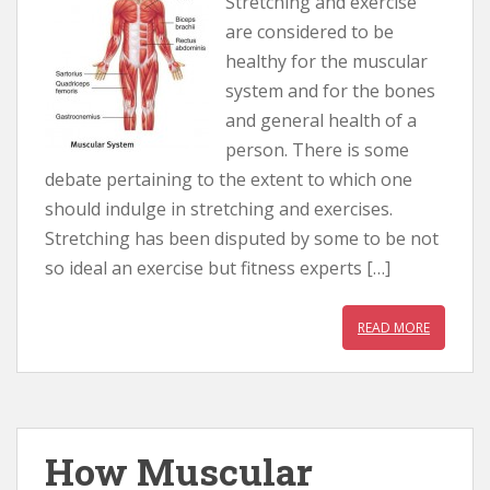
Stretching and exercise
are considered to be
healthy for the muscular
system and for the bones
and general health of a
person. There is some
debate pertaining to the extent to which one
should indulge in stretching and exercises.
Stretching has been disputed by some to be not
so ideal an exercise but fitness experts […]
READ MORE
How Muscular