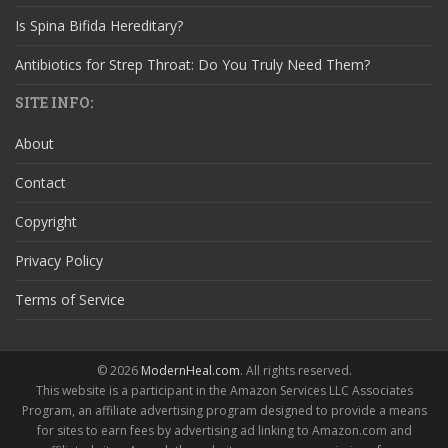
Is Spina Bifida Hereditary?
Antibiotics for Strep Throat: Do You Truly Need Them?
SITE INFO:
About
Contact
Copyright
Privacy Policy
Terms of Service
© 2026
ModernHeal.com
. All rights reserved.
This website is a participant in the Amazon Services LLC Associates
Program, an affiliate advertising program designed to provide a means
for sites to earn fees by advertising ad linking to Amazon.com and