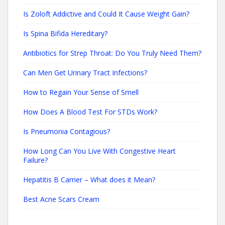
Is Zoloft Addictive and Could It Cause Weight Gain?
Is Spina Bifida Hereditary?
Antibiotics for Strep Throat: Do You Truly Need Them?
Can Men Get Urinary Tract Infections?
How to Regain Your Sense of Smell
How Does A Blood Test For STDs Work?
Is Pneumonia Contagious?
How Long Can You Live With Congestive Heart
Failure?
Hepatitis B Carrier – What does it Mean?
Best Acne Scars Cream