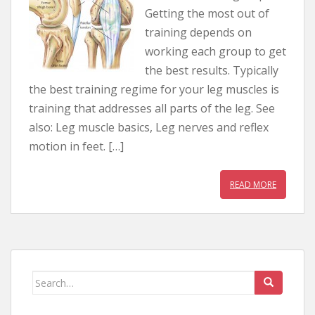
Getting the most out of
training depends on
working each group to get
the best results. Typically
the best training regime for your leg muscles is
training that addresses all parts of the leg. See
also: Leg muscle basics, Leg nerves and reflex
motion in feet. […]
READ MORE
Search for: