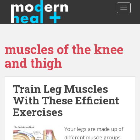
S
TOGGLE
k
i
p
t
o
muscles of the knee
m
a
and thigh
i
n
c
o
Train Leg Muscles
n
With These Efficient
t
e
Exercises
n
t
Your legs are made up of
different muscle groups.