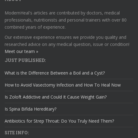
ModernHeal's articles are contributed by doctors, medical
professionals, nutritionists and personal trainers with over 80
combined years of experience.
Our extensive experience ensures we provide you quality and
researched advice on any medical question, issue or condition!
Meet our team »
JUST PUBLISHED:
What is the Difference Between a Boil and a Cyst?
How to Avoid Vasectomy Infection and How To Heal Now
Is Zoloft Addictive and Could It Cause Weight Gain?
Is Spina Bifida Hereditary?
Antibiotics for Strep Throat: Do You Truly Need Them?
SITE INFO: