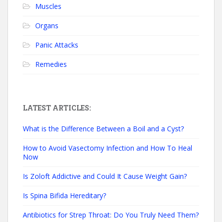
Muscles
Organs
Panic Attacks
Remedies
LATEST ARTICLES:
What is the Difference Between a Boil and a Cyst?
How to Avoid Vasectomy Infection and How To Heal
Now
Is Zoloft Addictive and Could It Cause Weight Gain?
Is Spina Bifida Hereditary?
Antibiotics for Strep Throat: Do You Truly Need Them?