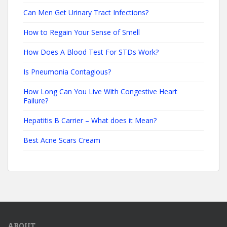
Can Men Get Urinary Tract Infections?
How to Regain Your Sense of Smell
How Does A Blood Test For STDs Work?
Is Pneumonia Contagious?
How Long Can You Live With Congestive Heart
Failure?
Hepatitis B Carrier – What does it Mean?
Best Acne Scars Cream
ABOUT