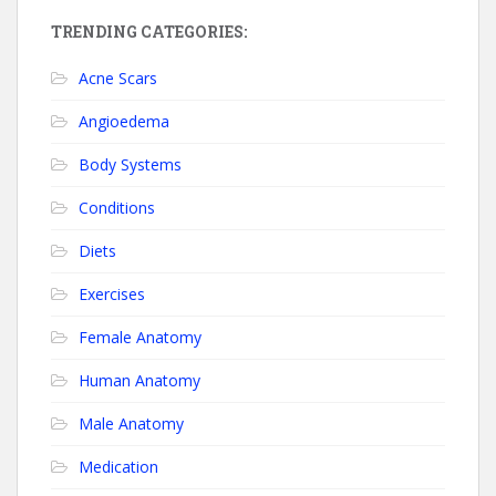
TRENDING CATEGORIES:
Acne Scars
Angioedema
Body Systems
Conditions
Diets
Exercises
Female Anatomy
Human Anatomy
Male Anatomy
Medication