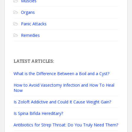
Muscles
Organs
Panic Attacks
Remedies
LATEST ARTICLES:
What is the Difference Between a Boil and a Cyst?
How to Avoid Vasectomy Infection and How To Heal
Now
Is Zoloft Addictive and Could It Cause Weight Gain?
Is Spina Bifida Hereditary?
Antibiotics for Strep Throat: Do You Truly Need Them?