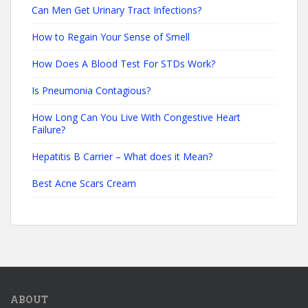
Can Men Get Urinary Tract Infections?
How to Regain Your Sense of Smell
How Does A Blood Test For STDs Work?
Is Pneumonia Contagious?
How Long Can You Live With Congestive Heart
Failure?
Hepatitis B Carrier – What does it Mean?
Best Acne Scars Cream
ABOUT