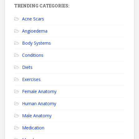
TRENDING CATEGORIES:
Acne Scars
Angioedema
Body Systems
Conditions
Diets
Exercises
Female Anatomy
Human Anatomy
Male Anatomy
Medication