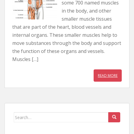
some 700 named muscles
in the body, and other
smaller muscle tissues
that are part of the heart, blood vessels and
internal organs. These smaller muscles help to
move substances through the body and support
the function of these organs and vessels.
Muscles […]
READ MORE
Search for: