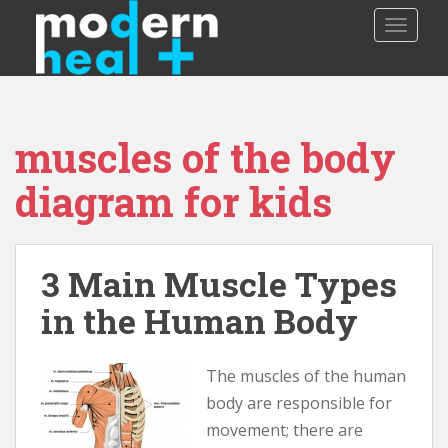
S
TOGGLE
k
i
p
t
o
muscles of the body
m
a
diagram for kids
i
n
c
o
3 Main Muscle Types
n
in the Human Body
t
e
n
The muscles of the human
t
body are responsible for
movement; there are