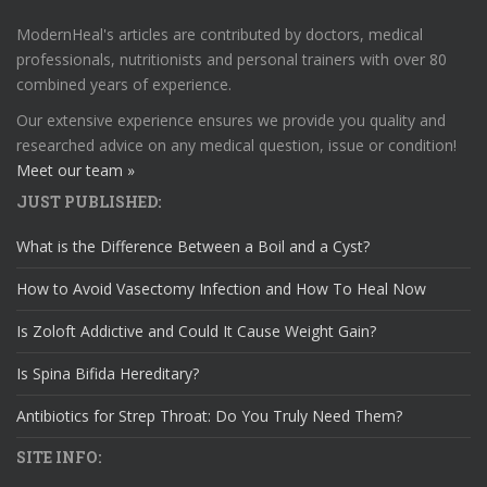
ModernHeal's articles are contributed by doctors, medical
professionals, nutritionists and personal trainers with over 80
combined years of experience.
Our extensive experience ensures we provide you quality and
researched advice on any medical question, issue or condition!
Meet our team »
JUST PUBLISHED:
What is the Difference Between a Boil and a Cyst?
How to Avoid Vasectomy Infection and How To Heal Now
Is Zoloft Addictive and Could It Cause Weight Gain?
Is Spina Bifida Hereditary?
Antibiotics for Strep Throat: Do You Truly Need Them?
SITE INFO: