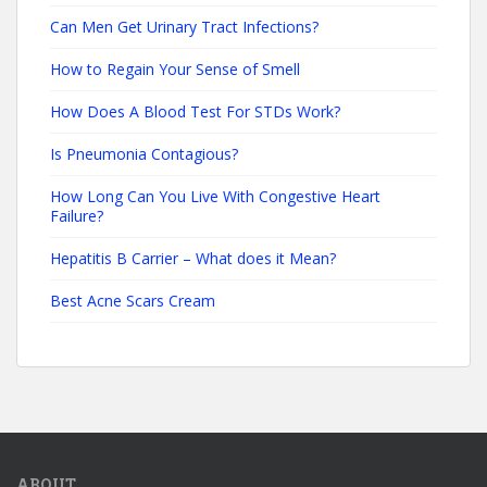
Can Men Get Urinary Tract Infections?
How to Regain Your Sense of Smell
How Does A Blood Test For STDs Work?
Is Pneumonia Contagious?
How Long Can You Live With Congestive Heart
Failure?
Hepatitis B Carrier – What does it Mean?
Best Acne Scars Cream
ABOUT