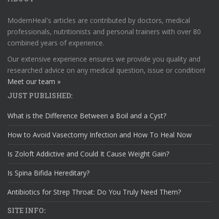
ModernHeal's articles are contributed by doctors, medical
professionals, nutritionists and personal trainers with over 80
combined years of experience.
Our extensive experience ensures we provide you quality and
researched advice on any medical question, issue or condition!
Meet our team »
JUST PUBLISHED:
What is the Difference Between a Boil and a Cyst?
How to Avoid Vasectomy Infection and How To Heal Now
Is Zoloft Addictive and Could It Cause Weight Gain?
Is Spina Bifida Hereditary?
Antibiotics for Strep Throat: Do You Truly Need Them?
SITE INFO: