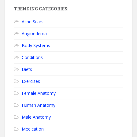
TRENDING CATEGORIES:
Acne Scars
Angioedema
Body Systems
Conditions
Diets
Exercises
Female Anatomy
Human Anatomy
Male Anatomy
Medication