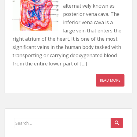
alternatively known as
posterior vena cava. The
inferior vena cava is a
large vein that enters the
right atrium of the heart. It is one of the most
significant veins in the human body tasked with
transporting or carrying deoxygenated blood
from the entire lower part of […]
READ MORE
Search for: