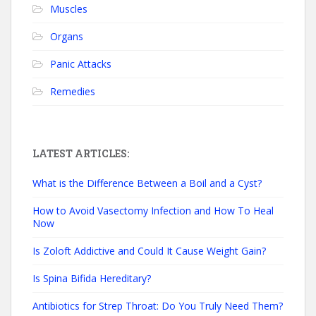
Muscles
Organs
Panic Attacks
Remedies
LATEST ARTICLES:
What is the Difference Between a Boil and a Cyst?
How to Avoid Vasectomy Infection and How To Heal
Now
Is Zoloft Addictive and Could It Cause Weight Gain?
Is Spina Bifida Hereditary?
Antibiotics for Strep Throat: Do You Truly Need Them?