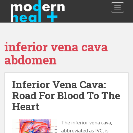
S
TOGGLE
k
i
p
t
o
inferior vena cava
m
a
abdomen
i
n
c
o
Inferior Vena Cava:
n
Road For Blood To The
t
e
Heart
n
t
The inferior vena cava,
abbreviated as IVC, is