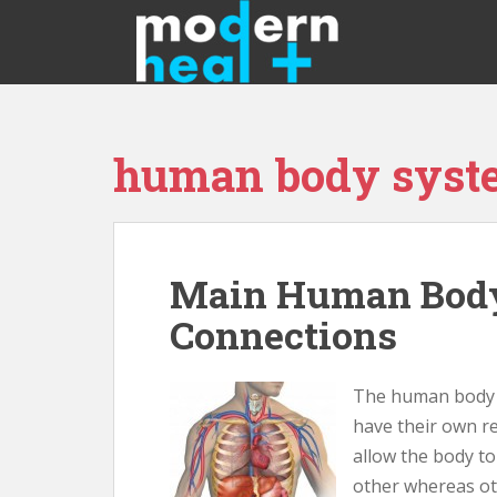
S
k
i
p
t
o
human body syst
m
a
i
n
c
Main Human Body
o
n
Connections
t
e
n
The human body is
t
have their own re
allow the body t
other whereas ot