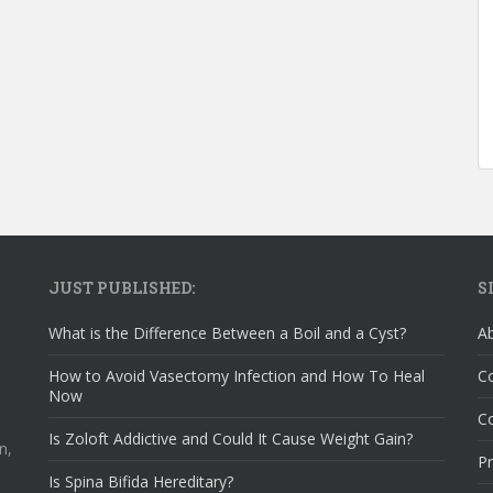
JUST PUBLISHED:
S
What is the Difference Between a Boil and a Cyst?
A
How to Avoid Vasectomy Infection and How To Heal
C
Now
Co
Is Zoloft Addictive and Could It Cause Weight Gain?
n,
Pr
Is Spina Bifida Hereditary?