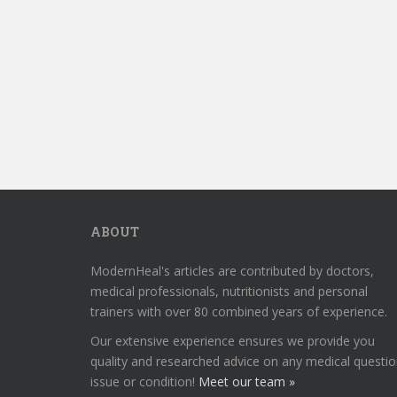
ABOUT
ModernHeal's articles are contributed by doctors,
medical professionals, nutritionists and personal
trainers with over 80 combined years of experience.
Our extensive experience ensures we provide you
quality and researched advice on any medical questio
issue or condition!
Meet our team »