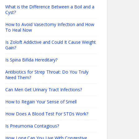
What is the Difference Between a Boil and a
Cyst?
How to Avoid Vasectomy Infection and How
To Heal Now
Is Zoloft Addictive and Could It Cause Weight
Gain?
Is Spina Bifida Hereditary?
Antibiotics for Strep Throat: Do You Truly
Need Them?
Can Men Get Urinary Tract Infections?
How to Regain Your Sense of Smell
How Does A Blood Test For STDs Work?
Is Pneumonia Contagious?
How Long Can You Live With Congestive