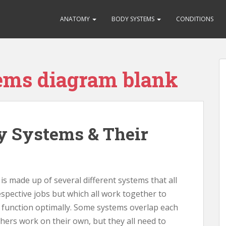
ANATOMY
BODY SYSTEMS
CONDITIONS
ems diagram blank
 Systems & Their
 made up of several different systems that all
spective jobs but which all work together to
o function optimally. Some systems overlap each
hers work on their own, but they all need to