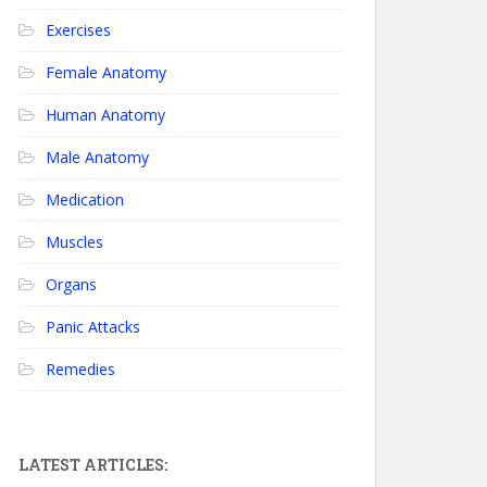
Exercises
Female Anatomy
Human Anatomy
Male Anatomy
Medication
Muscles
Organs
Panic Attacks
Remedies
LATEST ARTICLES: