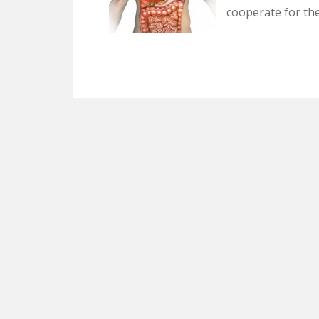
cooperate for th