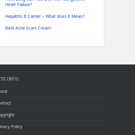
Heart Failure?
Hepatitis B Carrier – What does it Mean?
Best Acne Scars Cream
ITE INFO:
bout
ontact
pyright
ivacy Policy