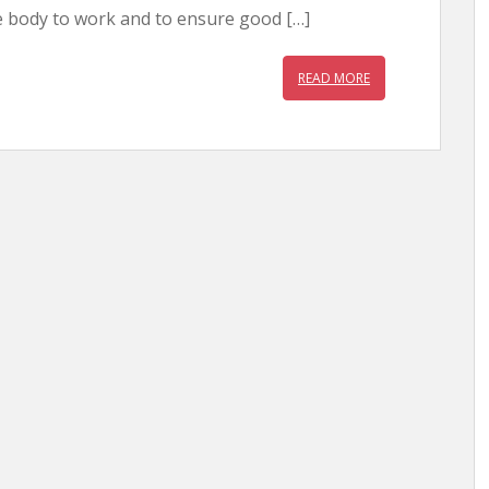
e body to work and to ensure good […]
READ MORE