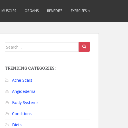
MUSCLES
ORGANS
REMEDIES
EXERCISES
Search for:
TRENDING CATEGORIES:
Acne Scars
Angioedema
Body Systems
Conditions
Diets