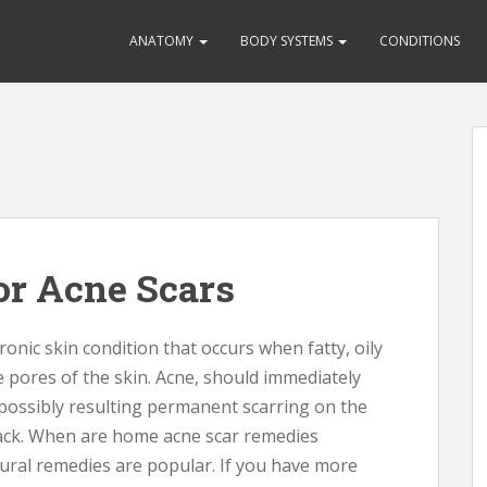
ANATOMY
BODY SYSTEMS
CONDITIONS
r Acne Scars
ronic skin condition that occurs when fatty, oily
e pores of the skin. Acne, should immediately
 possibly resulting permanent scarring on the
back. When are home acne scar remedies
tural remedies are popular. If you have more