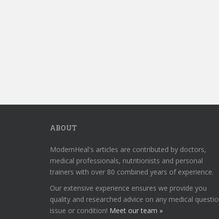
ABOUT
ModernHeal's articles are contributed by doctors,
medical professionals, nutritionists and personal
trainers with over 80 combined years of experience.
Our extensive experience ensures we provide you
quality and researched advice on any medical questio
issue or condition!
Meet our team »