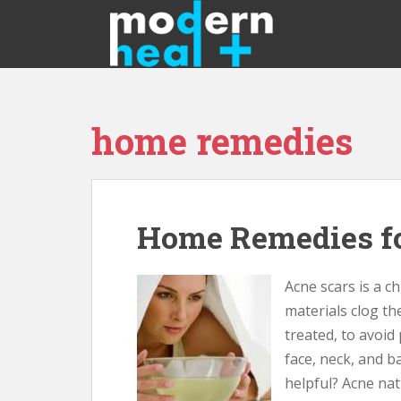
S
k
i
p
t
o
home remedies
m
a
i
n
c
Home Remedies fo
o
n
t
Acne scars is a ch
e
materials clog th
n
treated, to avoid
t
face, neck, and 
helpful? Acne na