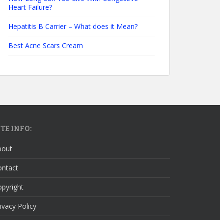
Heart Failure?
Hepatitis B Carrier – What does it Mean?
Best Acne Scars Cream
ITE INFO:
bout
ontact
pyright
ivacy Policy