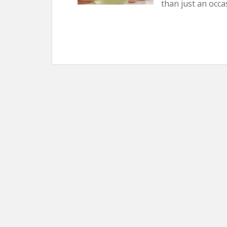
than just an occa