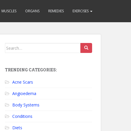
MUSCLES
ORGANS
REMEDIES
EXERCISES
Search for:
TRENDING CATEGORIES:
Acne Scars
Angioedema
Body Systems
Conditions
Diets