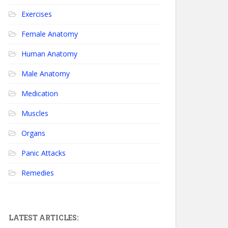
Exercises
Female Anatomy
Human Anatomy
Male Anatomy
Medication
Muscles
Organs
Panic Attacks
Remedies
LATEST ARTICLES: