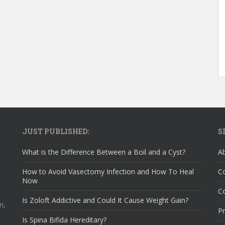
JUST PUBLISHED:
S
What is the Difference Between a Boil and a Cyst?
A
How to Avoid Vasectomy Infection and How To Heal
C
Now
Co
Is Zoloft Addictive and Could It Cause Weight Gain?
n,
Pr
Is Spina Bifida Hereditary?