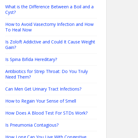
What is the Difference Between a Boil and a
Cyst?
How to Avoid Vasectomy Infection and How
To Heal Now
Is Zoloft Addictive and Could It Cause Weight
Gain?
Is Spina Bifida Hereditary?
Antibiotics for Strep Throat: Do You Truly
Need Them?
Can Men Get Urinary Tract Infections?
How to Regain Your Sense of Smell
How Does A Blood Test For STDs Work?
Is Pneumonia Contagious?
How Long Can You Live With Congestive