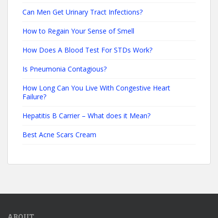
Can Men Get Urinary Tract Infections?
How to Regain Your Sense of Smell
How Does A Blood Test For STDs Work?
Is Pneumonia Contagious?
How Long Can You Live With Congestive Heart
Failure?
Hepatitis B Carrier – What does it Mean?
Best Acne Scars Cream
ABOUT