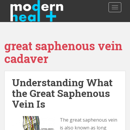
S
TOGGLE
k
i
p
t
o
great saphenous vein
m
a
cadaver
i
n
c
o
Understanding What
n
the Great Saphenous
t
e
Vein Is
n
t
The great saphenous vein
is also known as long