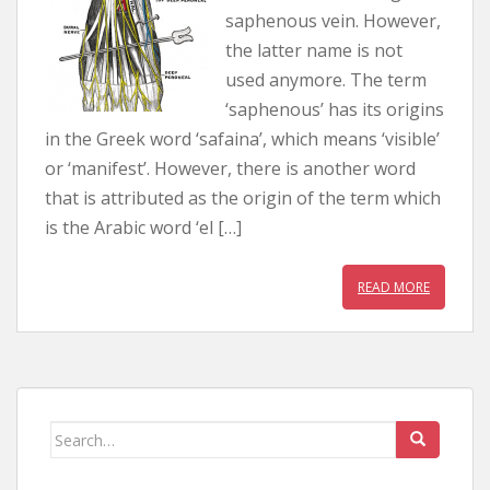
saphenous vein. However,
the latter name is not
used anymore. The term
‘saphenous’ has its origins
in the Greek word ‘safaina’, which means ‘visible’
or ‘manifest’. However, there is another word
that is attributed as the origin of the term which
is the Arabic word ‘el […]
READ MORE
Search for: