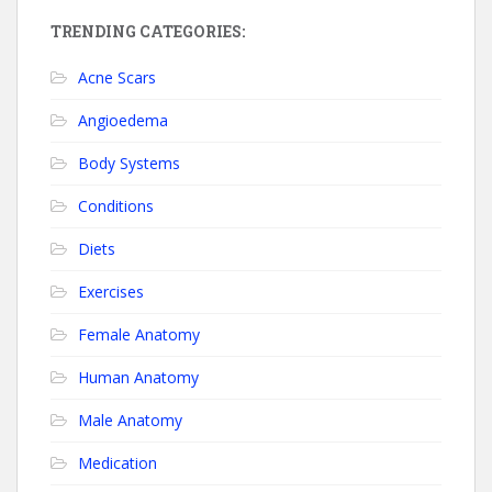
TRENDING CATEGORIES:
Acne Scars
Angioedema
Body Systems
Conditions
Diets
Exercises
Female Anatomy
Human Anatomy
Male Anatomy
Medication