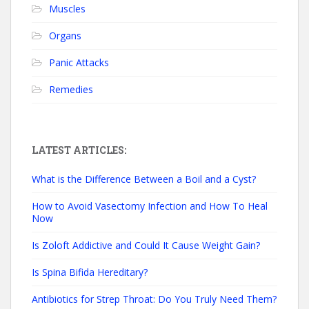
Muscles
Organs
Panic Attacks
Remedies
LATEST ARTICLES:
What is the Difference Between a Boil and a Cyst?
How to Avoid Vasectomy Infection and How To Heal
Now
Is Zoloft Addictive and Could It Cause Weight Gain?
Is Spina Bifida Hereditary?
Antibiotics for Strep Throat: Do You Truly Need Them?