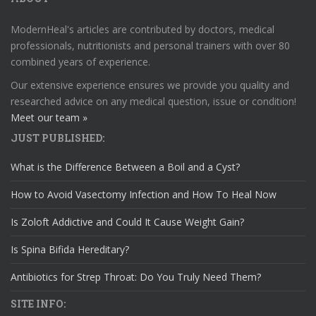
ModernHeal's articles are contributed by doctors, medical
professionals, nutritionists and personal trainers with over 80
combined years of experience.
Our extensive experience ensures we provide you quality and
researched advice on any medical question, issue or condition!
Meet our team »
JUST PUBLISHED:
What is the Difference Between a Boil and a Cyst?
How to Avoid Vasectomy Infection and How To Heal Now
Is Zoloft Addictive and Could It Cause Weight Gain?
Is Spina Bifida Hereditary?
Antibiotics for Strep Throat: Do You Truly Need Them?
SITE INFO: