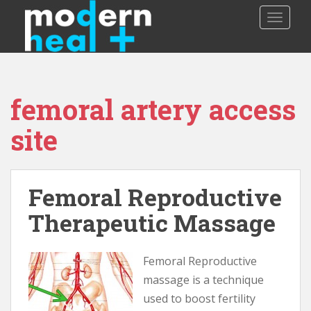
S
TOGGLE
k
i
p
t
o
femoral artery access
m
a
site
i
n
c
o
Femoral Reproductive
n
Therapeutic Massage
t
e
n
Femoral Reproductive
t
massage is a technique
used to boost fertility