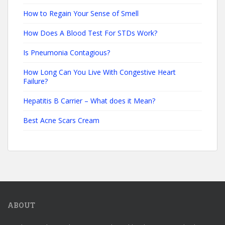
How to Regain Your Sense of Smell
How Does A Blood Test For STDs Work?
Is Pneumonia Contagious?
How Long Can You Live With Congestive Heart
Failure?
Hepatitis B Carrier – What does it Mean?
Best Acne Scars Cream
ABOUT