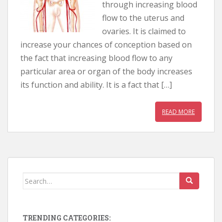
through increasing blood
flow to the uterus and
ovaries. It is claimed to
increase your chances of conception based on
the fact that increasing blood flow to any
particular area or organ of the body increases
its function and ability. It is a fact that […]
READ MORE
Search for:
TRENDING CATEGORIES: