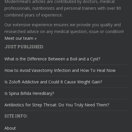
ModernHeal's articles are contributed by doctors, medical
professionals, nutritionists and personal trainers with over 80
combined years of experience.
Our extensive experience ensures we provide you quality and
researched advice on any medical question, issue or condition!
Meet our team »
JUST PUBLISHED:
What is the Difference Between a Boil and a Cyst?
How to Avoid Vasectomy Infection and How To Heal Now
Is Zoloft Addictive and Could It Cause Weight Gain?
Is Spina Bifida Hereditary?
Antibiotics for Strep Throat: Do You Truly Need Them?
SITE INFO:
About