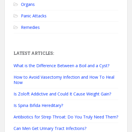
Organs
Panic Attacks
Remedies
LATEST ARTICLES:
What is the Difference Between a Boil and a Cyst?
How to Avoid Vasectomy Infection and How To Heal
Now
Is Zoloft Addictive and Could It Cause Weight Gain?
Is Spina Bifida Hereditary?
Antibiotics for Strep Throat: Do You Truly Need Them?
Can Men Get Urinary Tract Infections?