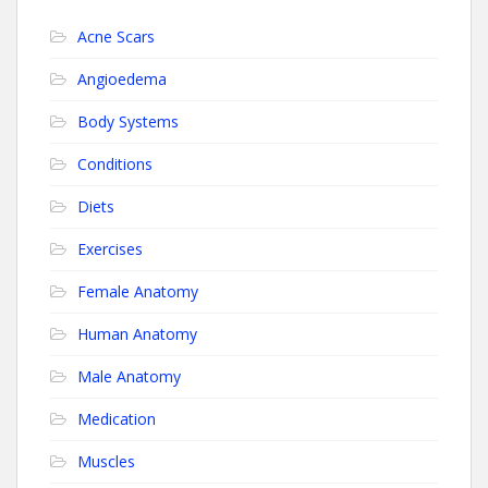
Acne Scars
Angioedema
Body Systems
Conditions
Diets
Exercises
Female Anatomy
Human Anatomy
Male Anatomy
Medication
Muscles