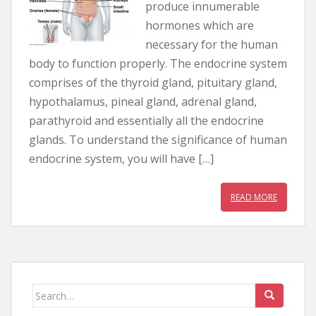
produce innumerable
hormones which are
necessary for the human
body to function properly. The endocrine system
comprises of the thyroid gland, pituitary gland,
hypothalamus, pineal gland, adrenal gland,
parathyroid and essentially all the endocrine
glands. To understand the significance of human
endocrine system, you will have […]
READ MORE
Search for: