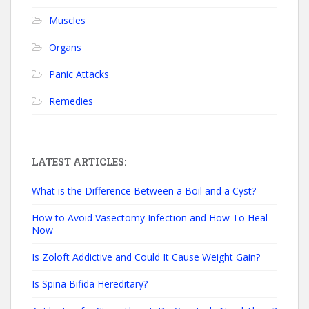
Muscles
Organs
Panic Attacks
Remedies
LATEST ARTICLES:
What is the Difference Between a Boil and a Cyst?
How to Avoid Vasectomy Infection and How To Heal
Now
Is Zoloft Addictive and Could It Cause Weight Gain?
Is Spina Bifida Hereditary?