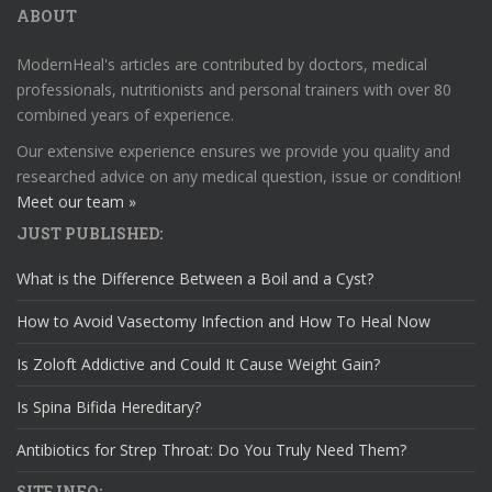
ABOUT
ModernHeal's articles are contributed by doctors, medical
professionals, nutritionists and personal trainers with over 80
combined years of experience.
Our extensive experience ensures we provide you quality and
researched advice on any medical question, issue or condition!
Meet our team »
JUST PUBLISHED:
What is the Difference Between a Boil and a Cyst?
How to Avoid Vasectomy Infection and How To Heal Now
Is Zoloft Addictive and Could It Cause Weight Gain?
Is Spina Bifida Hereditary?
Antibiotics for Strep Throat: Do You Truly Need Them?
SITE INFO: