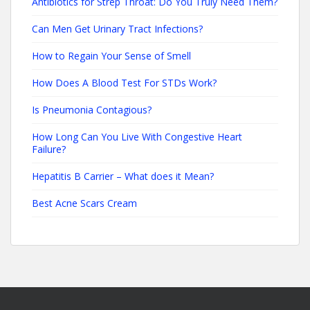
Antibiotics for Strep Throat: Do You Truly Need Them?
Can Men Get Urinary Tract Infections?
How to Regain Your Sense of Smell
How Does A Blood Test For STDs Work?
Is Pneumonia Contagious?
How Long Can You Live With Congestive Heart
Failure?
Hepatitis B Carrier – What does it Mean?
Best Acne Scars Cream