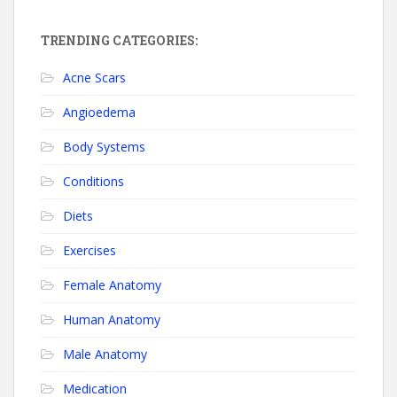
TRENDING CATEGORIES:
Acne Scars
Angioedema
Body Systems
Conditions
Diets
Exercises
Female Anatomy
Human Anatomy
Male Anatomy
Medication