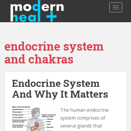
S
TOGGLE
k
i
p
t
o
endocrine system
m
a
and chakras
i
n
c
o
Endocrine System
n
And Why It Matters
t
e
n
The human endocrine
t
system comprises of
several glands that