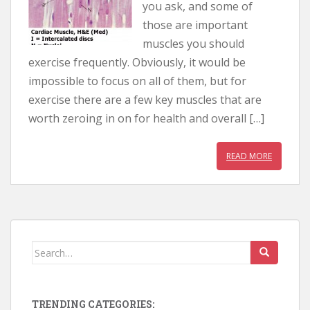
you ask, and some of
those are important
muscles you should
exercise frequently. Obviously, it would be
impossible to focus on all of them, but for
exercise there are a few key muscles that are
worth zeroing in on for health and overall […]
READ MORE
Search for:
TRENDING CATEGORIES: