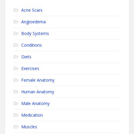
Acne Scars
Angioedema
Body Systems
Conditions
Diets
Exercises
Female Anatomy
Human Anatomy
Male Anatomy
Medication
Muscles