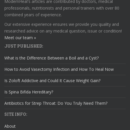
ModernHeal's articles are contributed by doctors, medical
professionals, nutritionists and personal trainers with over 80
combined years of experience.
Our extensive experience ensures we provide you quality and
researched advice on any medical question, issue or condition!
Meet our team »
JUST PUBLISHED:
What is the Difference Between a Boil and a Cyst?
How to Avoid Vasectomy Infection and How To Heal Now
Is Zoloft Addictive and Could It Cause Weight Gain?
Is Spina Bifida Hereditary?
Antibiotics for Strep Throat: Do You Truly Need Them?
SITE INFO:
About