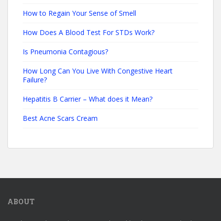
How to Regain Your Sense of Smell
How Does A Blood Test For STDs Work?
Is Pneumonia Contagious?
How Long Can You Live With Congestive Heart
Failure?
Hepatitis B Carrier – What does it Mean?
Best Acne Scars Cream
ABOUT