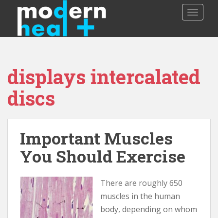
S
TOGGLE
k
i
p
t
o
displays intercalated
m
a
discs
i
n
c
o
Important Muscles
n
You Should Exercise
t
e
n
There are roughly 650
t
muscles in the human
body, depending on whom