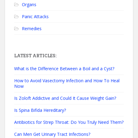
Organs
Panic Attacks
Remedies
LATEST ARTICLES:
What is the Difference Between a Boil and a Cyst?
How to Avoid Vasectomy Infection and How To Heal
Now
Is Zoloft Addictive and Could It Cause Weight Gain?
Is Spina Bifida Hereditary?
Antibiotics for Strep Throat: Do You Truly Need Them?
Can Men Get Urinary Tract Infections?