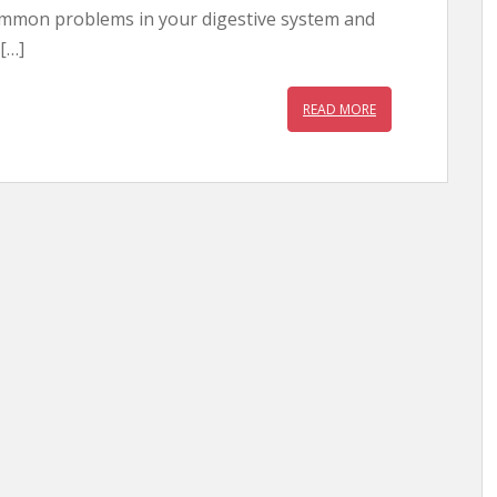
mmon problems in your digestive system and
 […]
READ MORE