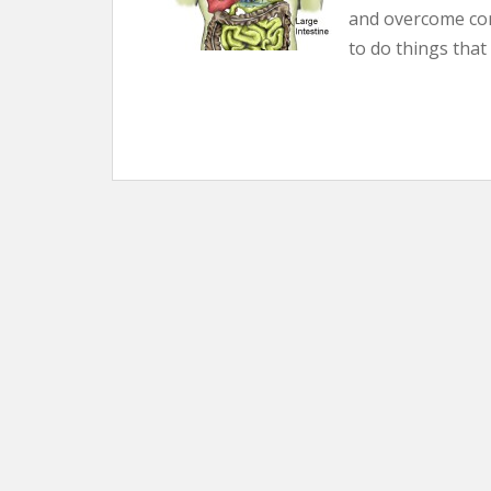
and overcome co
to do things that