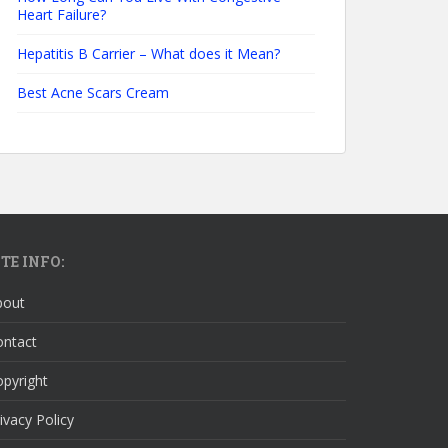
Heart Failure?
Hepatitis B Carrier – What does it Mean?
Best Acne Scars Cream
ITE INFO:
bout
ontact
pyright
ivacy Policy