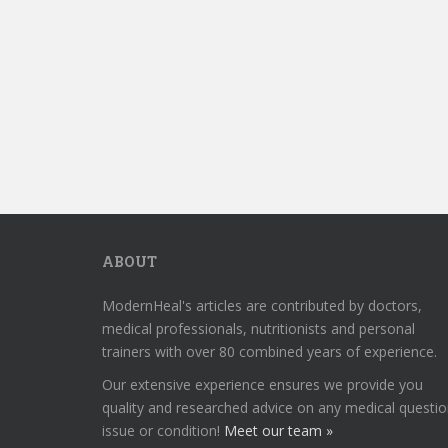
ABOUT
ModernHeal's articles are contributed by doctors,
medical professionals, nutritionists and personal
trainers with over 80 combined years of experience.
Our extensive experience ensures we provide you
quality and researched advice on any medical questio
issue or condition!
Meet our team »