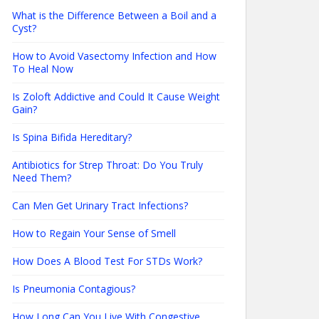
What is the Difference Between a Boil and a
Cyst?
How to Avoid Vasectomy Infection and How
To Heal Now
Is Zoloft Addictive and Could It Cause Weight
Gain?
Is Spina Bifida Hereditary?
Antibiotics for Strep Throat: Do You Truly
Need Them?
Can Men Get Urinary Tract Infections?
How to Regain Your Sense of Smell
How Does A Blood Test For STDs Work?
Is Pneumonia Contagious?
How Long Can You Live With Congestive