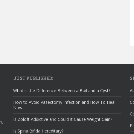
JUST PUBLISHED:
S
What is the Difference Between a Boil and a Cyst?
A
How to Avoid Vasectomy Infection and How To Heal
C
Now
Co
Is Zoloft Addictive and Could It Cause Weight Gain?
n,
Pr
Is Spina Bifida Hereditary?