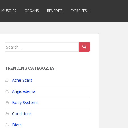
MUSCLES
ORGANS
REMEDIES
EXERCISES
Search for:
TRENDING CATEGORIES:
Acne Scars
Angioedema
Body Systems
Conditions
Diets