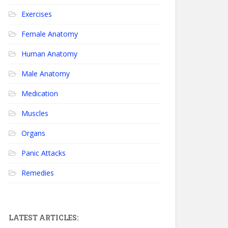
Exercises
Female Anatomy
Human Anatomy
Male Anatomy
Medication
Muscles
Organs
Panic Attacks
Remedies
LATEST ARTICLES: