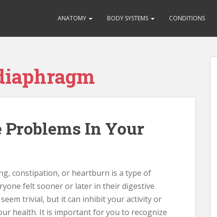
ANATOMY
BODY SYSTEMS
CONDITIONS
 diaphragm
 Problems In Your
g, constipation, or heartburn is a type of
yone felt sooner or later in their digestive
eem trivial, but it can inhibit your activity or
r health. It is important for you to recognize