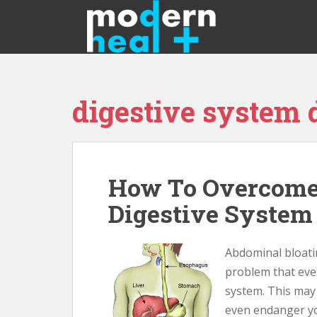
S
k
i
p
t
o
digestive system
m
a
i
n
c
How To Overcome
o
n
Digestive System
t
e
n
Abdominal bloatin
t
problem that ever
system. This may s
even endanger you