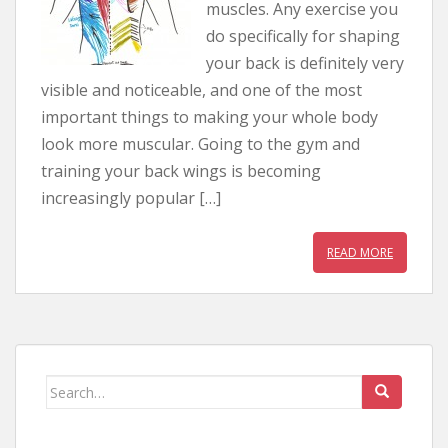
muscles. Any exercise you
do specifically for shaping
your back is definitely very
visible and noticeable, and one of the most
important things to making your whole body
look more muscular. Going to the gym and
training your back wings is becoming
increasingly popular […]
READ MORE
Search for: