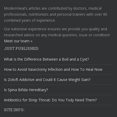
ModernHeal's articles are contributed by doctors, medical
professionals, nutritionists and personal trainers with over 80
combined years of experience.
Our extensive experience ensures we provide you quality and
researched advice on any medical question, issue or condition!
Meet our team »
JUST PUBLISHED:
What is the Difference Between a Boil and a Cyst?
How to Avoid Vasectomy Infection and How To Heal Now
Is Zoloft Addictive and Could It Cause Weight Gain?
Is Spina Bifida Hereditary?
Antibiotics for Strep Throat: Do You Truly Need Them?
SITE INFO: