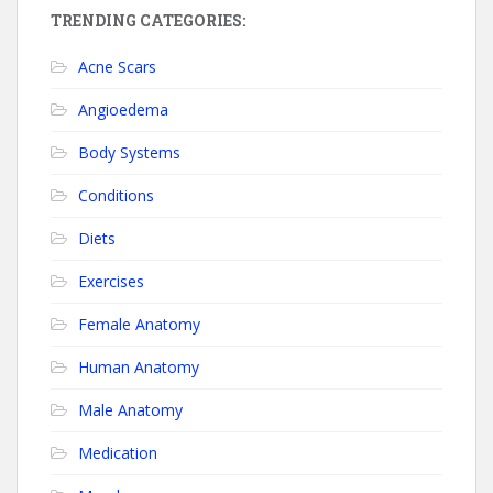
TRENDING CATEGORIES:
Acne Scars
Angioedema
Body Systems
Conditions
Diets
Exercises
Female Anatomy
Human Anatomy
Male Anatomy
Medication