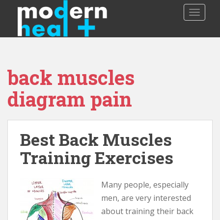
S
TOGGLE
k
i
p
t
o
back muscles
m
a
diagram pain
i
n
c
o
Best Back Muscles
n
Training Exercises
t
e
n
Many people, especially
t
men, are very interested
about training their back