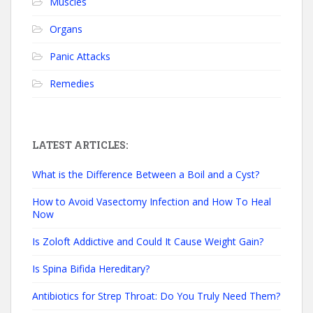
Muscles
Organs
Panic Attacks
Remedies
LATEST ARTICLES:
What is the Difference Between a Boil and a Cyst?
How to Avoid Vasectomy Infection and How To Heal
Now
Is Zoloft Addictive and Could It Cause Weight Gain?
Is Spina Bifida Hereditary?
Antibiotics for Strep Throat: Do You Truly Need Them?