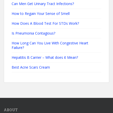
Can Men Get Urinary Tract Infections?
How to Regain Your Sense of Smell
How Does A Blood Test For STDs Work?
Is Pneumonia Contagious?
How Long Can You Live With Congestive Heart
Failure?
Hepatitis B Carrier – What does it Mean?
Best Acne Scars Cream
ABOUT