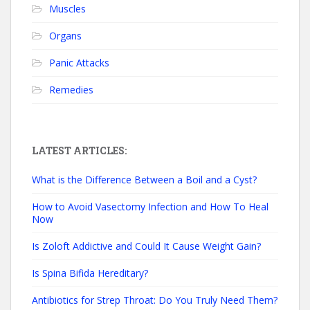
Muscles
Organs
Panic Attacks
Remedies
LATEST ARTICLES:
What is the Difference Between a Boil and a Cyst?
How to Avoid Vasectomy Infection and How To Heal
Now
Is Zoloft Addictive and Could It Cause Weight Gain?
Is Spina Bifida Hereditary?
Antibiotics for Strep Throat: Do You Truly Need Them?