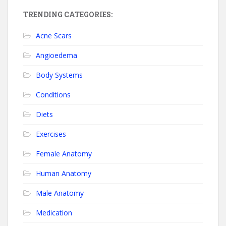
TRENDING CATEGORIES:
Acne Scars
Angioedema
Body Systems
Conditions
Diets
Exercises
Female Anatomy
Human Anatomy
Male Anatomy
Medication