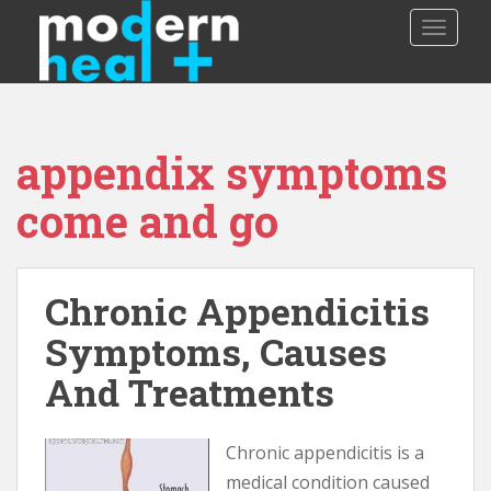
S
TOGGLE
k
i
p
t
o
appendix symptoms
m
a
come and go
i
n
c
o
Chronic Appendicitis
n
Symptoms, Causes
t
e
And Treatments
n
t
Chronic appendicitis is a
medical condition caused