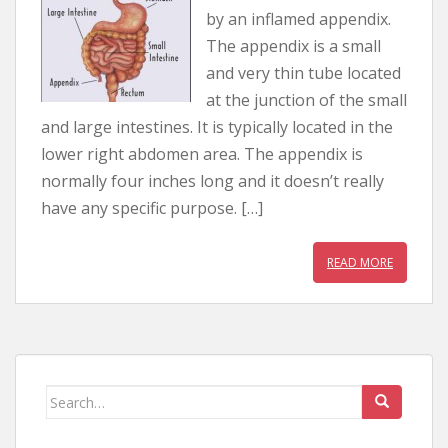
by an inflamed appendix.
The appendix is a small
and very thin tube located
at the junction of the small
and large intestines. It is typically located in the
lower right abdomen area. The appendix is
normally four inches long and it doesn’t really
have any specific purpose. […]
READ MORE
Search for: