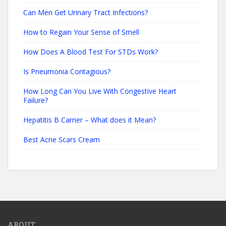
Can Men Get Urinary Tract Infections?
How to Regain Your Sense of Smell
How Does A Blood Test For STDs Work?
Is Pneumonia Contagious?
How Long Can You Live With Congestive Heart
Failure?
Hepatitis B Carrier – What does it Mean?
Best Acne Scars Cream
ABOUT