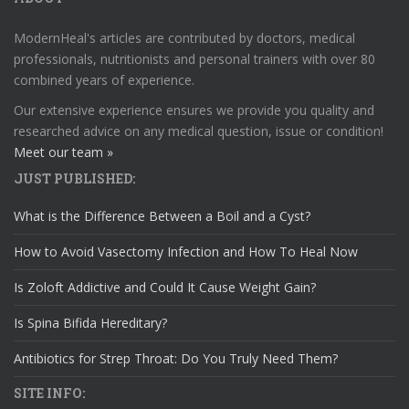
ModernHeal's articles are contributed by doctors, medical
professionals, nutritionists and personal trainers with over 80
combined years of experience.
Our extensive experience ensures we provide you quality and
researched advice on any medical question, issue or condition!
Meet our team »
JUST PUBLISHED:
What is the Difference Between a Boil and a Cyst?
How to Avoid Vasectomy Infection and How To Heal Now
Is Zoloft Addictive and Could It Cause Weight Gain?
Is Spina Bifida Hereditary?
Antibiotics for Strep Throat: Do You Truly Need Them?
SITE INFO: