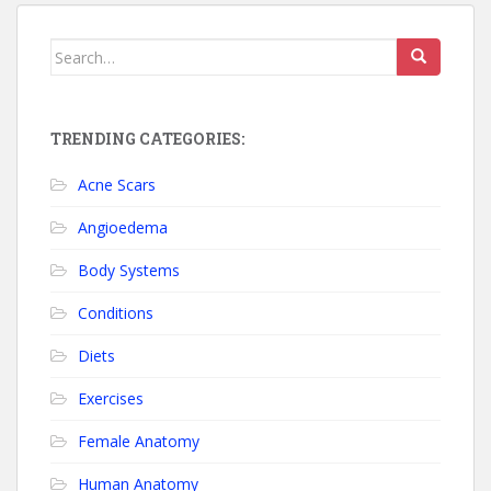
Search for:
TRENDING CATEGORIES:
Acne Scars
Angioedema
Body Systems
Conditions
Diets
Exercises
Female Anatomy
Human Anatomy