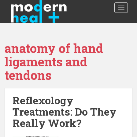
S
TOGGLE
k
i
p
t
o
anatomy of hand
m
a
ligaments and
i
n
tendons
c
o
n
t
Reflexology
e
Treatments: Do They
n
t
Really Work?