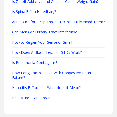
Is Zoloft Addictive and Could It Cause Weight Gain?
Is Spina Bifida Hereditary?
Antibiotics for Strep Throat: Do You Truly Need Them?
Can Men Get Urinary Tract Infections?
How to Regain Your Sense of Smell
How Does A Blood Test For STDs Work?
Is Pneumonia Contagious?
How Long Can You Live With Congestive Heart
Failure?
Hepatitis B Carrier – What does it Mean?
Best Acne Scars Cream