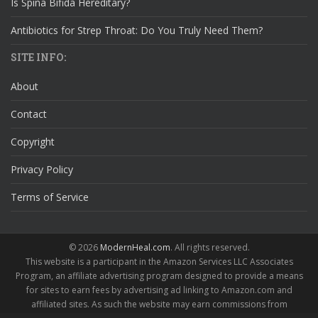
Is Spina Bifida Hereditary?
Antibiotics for Strep Throat: Do You Truly Need Them?
SITE INFO:
About
Contact
Copyright
Privacy Policy
Terms of Service
© 2026
ModernHeal.com
. All rights reserved.
This website is a participant in the Amazon Services LLC Associates
Program, an affiliate advertising program designed to provide a means
for sites to earn fees by advertising ad linking to Amazon.com and
affiliated sites. As such the website may earn commissions from