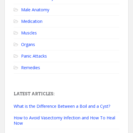
Male Anatomy
Medication
Muscles
Organs
Panic Attacks
Remedies
LATEST ARTICLES:
What is the Difference Between a Boil and a Cyst?
How to Avoid Vasectomy Infection and How To Heal
Now