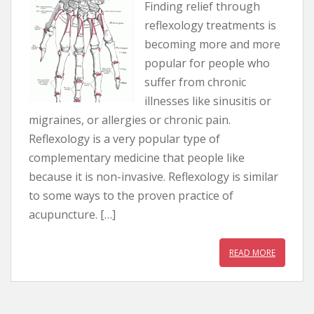
Finding relief through
reflexology treatments is
becoming more and more
popular for people who
suffer from chronic
illnesses like sinusitis or
migraines, or allergies or chronic pain.
Reflexology is a very popular type of
complementary medicine that people like
because it is non-invasive. Reflexology is similar
to some ways to the proven practice of
acupuncture. […]
READ MORE