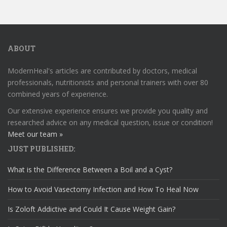
ABOUT
ModernHeal's articles are contributed by doctors, medical
professionals, nutritionists and personal trainers with over 80
combined years of experience.
Our extensive experience ensures we provide you quality and
researched advice on any medical question, issue or condition!
Meet our team »
JUST PUBLISHED:
What is the Difference Between a Boil and a Cyst?
How to Avoid Vasectomy Infection and How To Heal Now
Is Zoloft Addictive and Could It Cause Weight Gain?