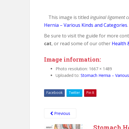
This image is titled
inguinal ligament c
Hernia – Various Kinds and Categories
.
Be sure to visit the guide for more co
cat
, or read some of our other
Health 
Image information:
Photo resolution: 1667 × 1489
Uploaded to:
Stomach Hernia – Various
Facebook
Twitter
Pin It
Previous
Stomach He