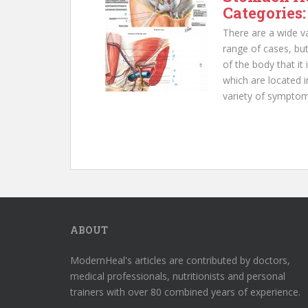
Categories:
There are a wide va
range of cases, but
of the body that it
which are located 
variety of symptom
ABOUT
ModernHeal's articles are contributed by doctors,
medical professionals, nutritionists and personal
trainers with over 80 combined years of experience.