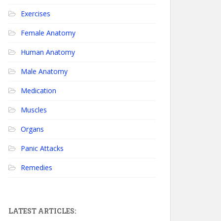
Exercises
Female Anatomy
Human Anatomy
Male Anatomy
Medication
Muscles
Organs
Panic Attacks
Remedies
LATEST ARTICLES: