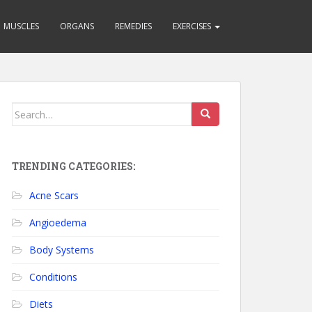
MUSCLES
ORGANS
REMEDIES
EXERCISES
Search for:
TRENDING CATEGORIES:
Acne Scars
Angioedema
Body Systems
Conditions
Diets