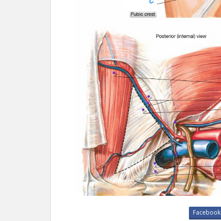
Facebook