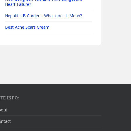
Heart Failure?
Hepatitis B Carrier – What does it Mean?
Best Acne Scars Cream
ITE INFO:
bout
ontact