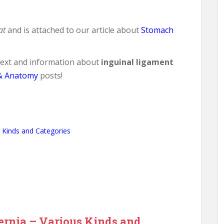
at
and is attached to our article about
Stomach
ntext and information about
inguinal ligament
& Anatomy
posts!
 Kinds and Categories
rnia – Various Kinds and