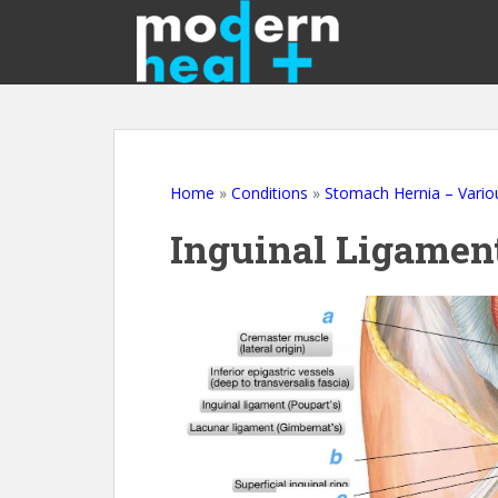
S
k
i
p
t
o
m
a
Home
»
Conditions
»
Stomach Hernia – Vario
i
Inguinal Ligamen
n
c
o
n
t
e
n
t