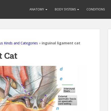
ANATOMY
BODY SYSTEMS
CONDITIONS
us Kinds and Categories
»
inguinal ligament cat
t Cat