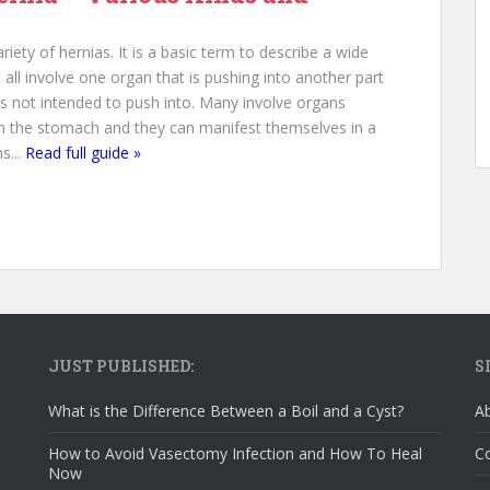
riety of hernias. It is a basic term to describe a wide
 all involve one organ that is pushing into another part
 is not intended to push into. Many involve organs
in the stomach and they can manifest themselves in a
s...
Read full guide »
JUST PUBLISHED:
S
What is the Difference Between a Boil and a Cyst?
A
How to Avoid Vasectomy Infection and How To Heal
C
Now