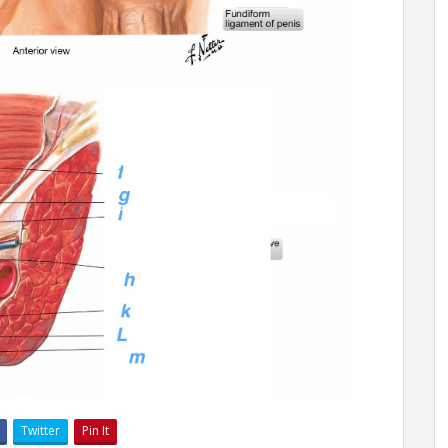
Twitter
Pin It