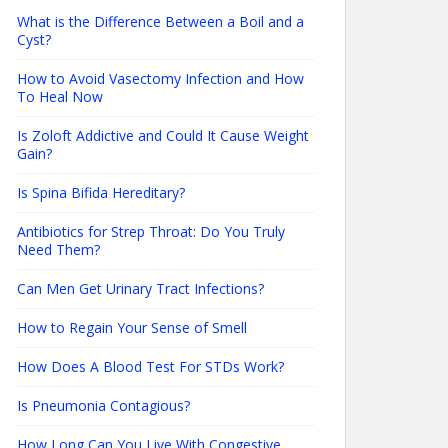
What is the Difference Between a Boil and a
Cyst?
How to Avoid Vasectomy Infection and How
To Heal Now
Is Zoloft Addictive and Could It Cause Weight
Gain?
Is Spina Bifida Hereditary?
Antibiotics for Strep Throat: Do You Truly
Need Them?
Can Men Get Urinary Tract Infections?
How to Regain Your Sense of Smell
How Does A Blood Test For STDs Work?
Is Pneumonia Contagious?
How Long Can You Live With Congestive