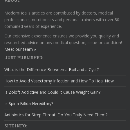
ABOUT
ModernHeal's articles are contributed by doctors, medical
professionals, nutritionists and personal trainers with over 80
combined years of experience.
Our extensive experience ensures we provide you quality and
researched advice on any medical question, issue or condition!
Meet our team »
JUST PUBLISHED:
What is the Difference Between a Boil and a Cyst?
How to Avoid Vasectomy Infection and How To Heal Now
Is Zoloft Addictive and Could It Cause Weight Gain?
Is Spina Bifida Hereditary?
Antibiotics for Strep Throat: Do You Truly Need Them?
SITE INFO: