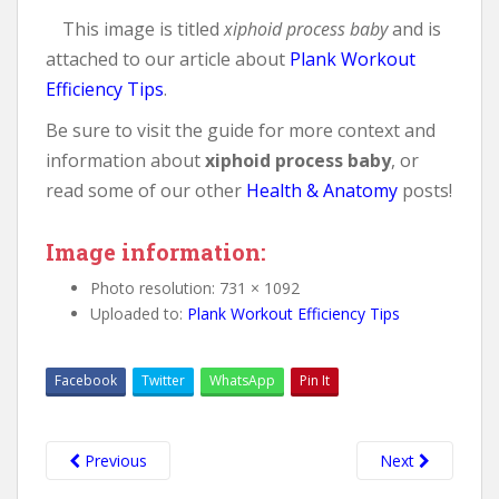
This image is titled
xiphoid process baby
and is
attached to our article about
Plank Workout
Efficiency Tips
.
Be sure to visit the guide for more context and
information about
xiphoid process baby
, or
read some of our other
Health & Anatomy
posts!
Image information:
Photo resolution: 731 × 1092
Uploaded to:
Plank Workout Efficiency Tips
Facebook
Twitter
WhatsApp
Pin It
Previous
Next