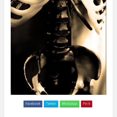
Facebook
Twitter
WhatsApp
Pin It