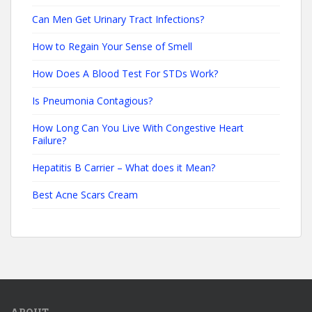
Can Men Get Urinary Tract Infections?
How to Regain Your Sense of Smell
How Does A Blood Test For STDs Work?
Is Pneumonia Contagious?
How Long Can You Live With Congestive Heart
Failure?
Hepatitis B Carrier – What does it Mean?
Best Acne Scars Cream