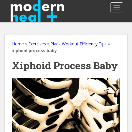
S
TOGGLE
k
i
p
t
o
m
Home
»
Exercises
»
Plank Workout Efficiency Tips
»
a
xiphoid process baby
i
Xiphoid Process Baby
n
c
o
n
t
e
n
t