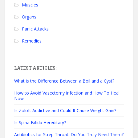
Muscles
Organs
Panic Attacks
Remedies
LATEST ARTICLES:
What is the Difference Between a Boil and a Cyst?
How to Avoid Vasectomy Infection and How To Heal
Now
Is Zoloft Addictive and Could It Cause Weight Gain?
Is Spina Bifida Hereditary?
Antibiotics for Strep Throat: Do You Truly Need Them?