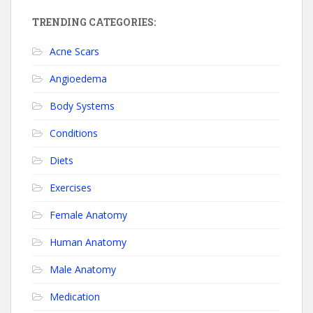
TRENDING CATEGORIES:
Acne Scars
Angioedema
Body Systems
Conditions
Diets
Exercises
Female Anatomy
Human Anatomy
Male Anatomy
Medication