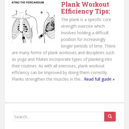
Plank Workout
Efficiency Tips:
The plank is a specific core
strength exercise which
involves holding a difficult
position for increasingly
longer periods of time. There
are many forms of plank workouts and disciplines such
as yoga and Pilates incorporate types of planking into
their routines. As with all exercises, plank workout
efficiency can be improved by doing them correctly.
Planks strengthen the muscles in the...
Read full guide »
Search for: