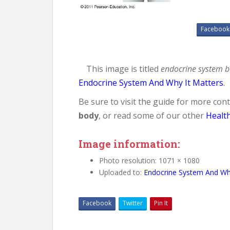
Facebook
This image is titled
endocrine system 
Endocrine System And Why It Matters
.
Be sure to visit the guide for more co
body
, or read some of our other
Healt
Image information:
Photo resolution: 1071 × 1080
Uploaded to:
Endocrine System And Why
Facebook
Twitter
Pin It