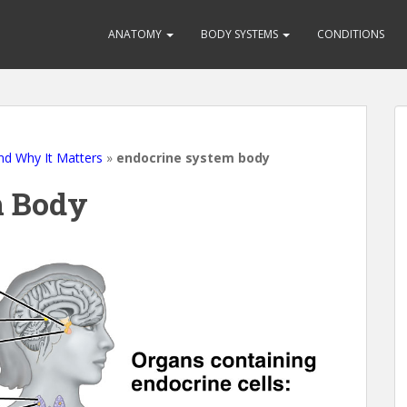
ANATOMY
BODY SYSTEMS
CONDITIONS
nd Why It Matters
»
endocrine system body
m Body