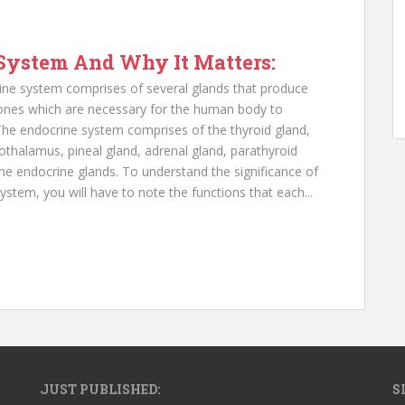
System And Why It Matters:
ne system comprises of several glands that produce
nes which are necessary for the human body to
 The endocrine system comprises of the thyroid gland,
pothalamus, pineal gland, adrenal gland, parathyroid
 the endocrine glands. To understand the significance of
stem, you will have to note the functions that each...
JUST PUBLISHED:
S