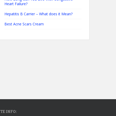
Heart Failure?
Hepatitis B Carrier – What does it Mean?
Best Acne Scars Cream
ITE INFO: