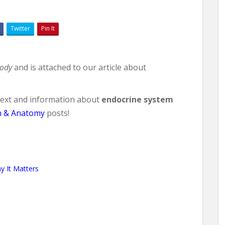
Twitter
Pin It
body
and is attached to our article about
ntext and information about
endocrine system
h & Anatomy
posts!
 It Matters