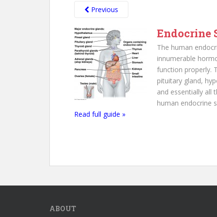
Previous
Endocrine 
The human endocri
innumerable hormo
function properly.
pituitary gland, hy
and essentially all
human endocrine sy
Read full guide »
ABOUT