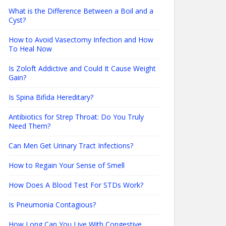
What is the Difference Between a Boil and a
Cyst?
How to Avoid Vasectomy Infection and How
To Heal Now
Is Zoloft Addictive and Could It Cause Weight
Gain?
Is Spina Bifida Hereditary?
Antibiotics for Strep Throat: Do You Truly
Need Them?
Can Men Get Urinary Tract Infections?
How to Regain Your Sense of Smell
How Does A Blood Test For STDs Work?
Is Pneumonia Contagious?
How Long Can You Live With Congestive