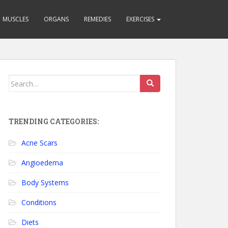
MUSCLES
ORGANS
REMEDIES
EXERCISES
Search for:
TRENDING CATEGORIES:
Acne Scars
Angioedema
Body Systems
Conditions
Diets