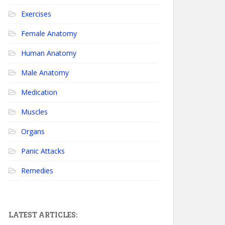
Exercises
Female Anatomy
Human Anatomy
Male Anatomy
Medication
Muscles
Organs
Panic Attacks
Remedies
LATEST ARTICLES: