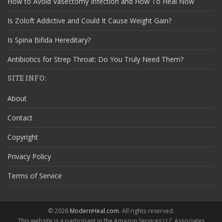
How to Avoid Vasectomy Infection and How To Heal Now
Is Zoloft Addictive and Could It Cause Weight Gain?
Is Spina Bifida Hereditary?
Antibiotics for Strep Throat: Do You Truly Need Them?
SITE INFO:
About
Contact
Copyright
Privacy Policy
Terms of Service
© 2026
ModernHeal.com
. All rights reserved.
This website is a participant in the Amazon Services LLC Associates