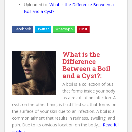
Uploaded to:
What is the Difference Between a
Boil and a Cyst?
Facebook
Twitter
WhatsApp
Pin It
What is the
Difference
Between a Boil
and a Cyst?:
A boil is a collection of pus
that forms inside your body
as a result of an infection. A
cyst, on the other hand, is fluid filled sac that forms on
the surface of your skin due to an infection. A boil is a
common ailment that results in redness, swelling, and
pain. Due to its obvious location on the body,...
Read full
guide »