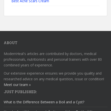
Best Acne Scars Cream
ABOUT
ModernHeal's articles are contributed by doctors, medical
professionals, nutritionists and personal trainers with over 80
combined years of experience.
Our extensive experience ensures we provide you quality and
researched advice on any medical question, issue or condition!
Meet our team »
JUST PUBLISHED:
What is the Difference Between a Boil and a Cyst?