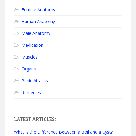
Female Anatomy
Human Anatomy
Male Anatomy
Medication
Muscles
Organs
Panic Attacks
Remedies
LATEST ARTICLES:
What is the Difference Between a Boil and a Cyst?