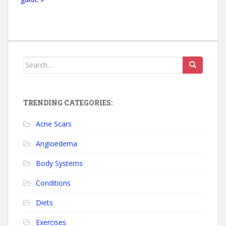
Search for:
TRENDING CATEGORIES:
Acne Scars
Angioedema
Body Systems
Conditions
Diets
Exercises