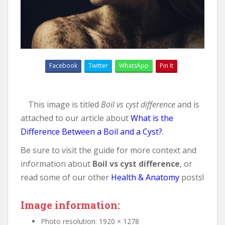
Facebook
Twitter
WhatsApp
Pin It
This image is titled
Boil vs cyst difference
and is
attached to our article about
What is the
Difference Between a Boil and a Cyst?
.
Be sure to visit the guide for more context and
information about
Boil vs cyst difference
, or
read some of our other
Health & Anatomy
posts!
Image information:
Photo resolution: 1920 × 1278