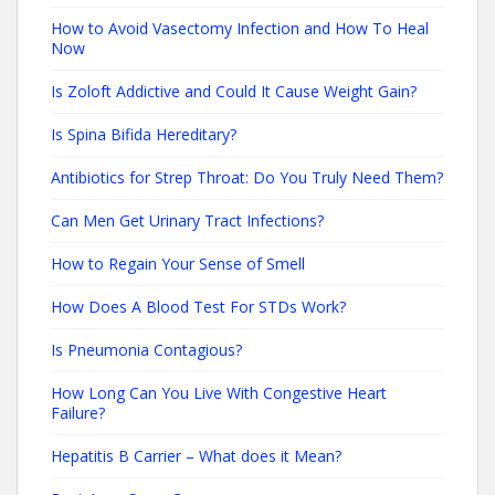
How to Avoid Vasectomy Infection and How To Heal
Now
Is Zoloft Addictive and Could It Cause Weight Gain?
Is Spina Bifida Hereditary?
Antibiotics for Strep Throat: Do You Truly Need Them?
Can Men Get Urinary Tract Infections?
How to Regain Your Sense of Smell
How Does A Blood Test For STDs Work?
Is Pneumonia Contagious?
How Long Can You Live With Congestive Heart
Failure?
Hepatitis B Carrier – What does it Mean?