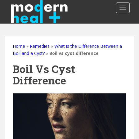
S
TOGGLE
k
i
p
t
o
m
Home
»
Remedies
»
What is the Difference Between a
a
Boil and a Cyst?
»
Boil vs cyst difference
i
Boil Vs Cyst
n
c
Difference
o
n
t
e
n
t