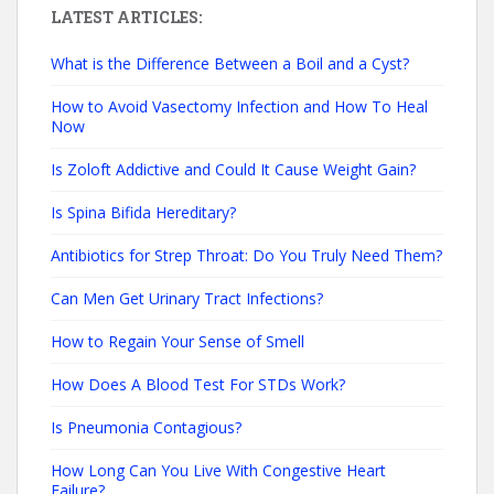
LATEST ARTICLES:
What is the Difference Between a Boil and a Cyst?
How to Avoid Vasectomy Infection and How To Heal
Now
Is Zoloft Addictive and Could It Cause Weight Gain?
Is Spina Bifida Hereditary?
Antibiotics for Strep Throat: Do You Truly Need Them?
Can Men Get Urinary Tract Infections?
How to Regain Your Sense of Smell
How Does A Blood Test For STDs Work?
Is Pneumonia Contagious?
How Long Can You Live With Congestive Heart
Failure?