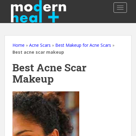
S
TOGGLE
k
i
p
t
o
m
Home
»
Acne Scars
»
Best Makeup for Acne Scars
»
a
Best acne scar makeup
i
Best Acne Scar
n
c
Makeup
o
n
t
e
n
t