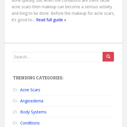
done quickly, but when the conditions are there facial
acne scars then makeup can become a serious activity
and long to be done. Before the makeup for acne scars,
it’s good to...
Read full guide »
Search for:
TRENDING CATEGORIES:
Acne Scars
Angioedema
Body Systems
Conditions