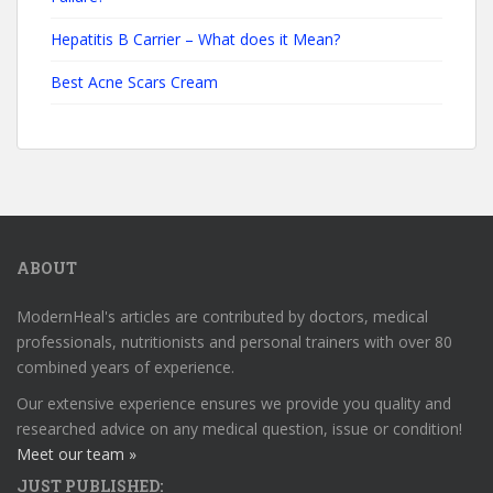
Hepatitis B Carrier – What does it Mean?
Best Acne Scars Cream
ABOUT
ModernHeal's articles are contributed by doctors, medical
professionals, nutritionists and personal trainers with over 80
combined years of experience.
Our extensive experience ensures we provide you quality and
researched advice on any medical question, issue or condition!
Meet our team »
JUST PUBLISHED: