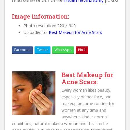
read some of our other
Health & Anatomy
posts!
Image information:
Photo resolution: 220 × 340
Uploaded to:
Best Makeup for Acne Scars
Facebook
Twitter
WhatsApp
Pin It
Best Makeup for
Acne Scars:
Every woman likes beauty,
especially on her face, and
makeup become routine for
woman at any time and
anywhere. Under normal
conditions, natural makeup woman and this can be