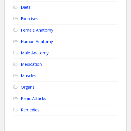
Diets
Exercises
Female Anatomy
Human Anatomy
Male Anatomy
Medication
Muscles
Organs
Panic Attacks
Remedies