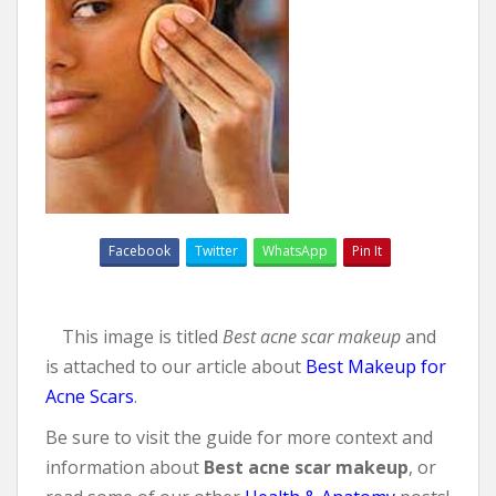
Facebook
Twitter
WhatsApp
Pin It
This image is titled
Best acne scar makeup
and
is attached to our article about
Best Makeup for
Acne Scars
.
Be sure to visit the guide for more context and
information about
Best acne scar makeup
, or