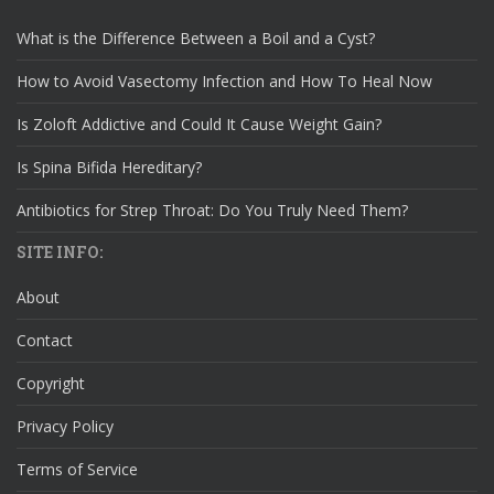
What is the Difference Between a Boil and a Cyst?
How to Avoid Vasectomy Infection and How To Heal Now
Is Zoloft Addictive and Could It Cause Weight Gain?
Is Spina Bifida Hereditary?
Antibiotics for Strep Throat: Do You Truly Need Them?
SITE INFO:
About
Contact
Copyright
Privacy Policy
Terms of Service