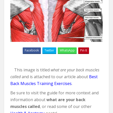
Facebook
Twitter
WhatsApp
Pin It
This image is titled
what are your back muscles
called
and is attached to our article about
Best
Back Muscles Training Exercises
.
Be sure to visit the guide for more context and
information about
what are your back
muscles called
, or read some of our other