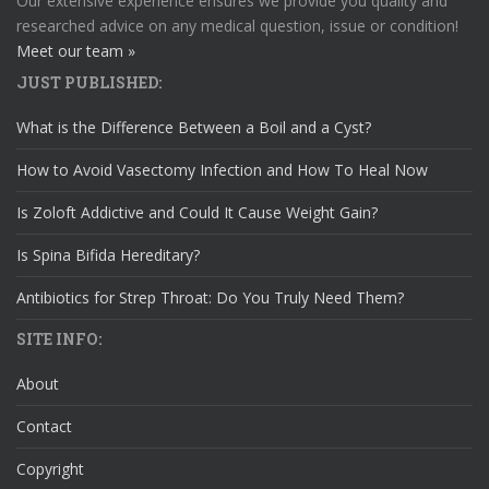
Our extensive experience ensures we provide you quality and
researched advice on any medical question, issue or condition!
Meet our team »
JUST PUBLISHED:
What is the Difference Between a Boil and a Cyst?
How to Avoid Vasectomy Infection and How To Heal Now
Is Zoloft Addictive and Could It Cause Weight Gain?
Is Spina Bifida Hereditary?
Antibiotics for Strep Throat: Do You Truly Need Them?
SITE INFO:
About
Contact
Copyright