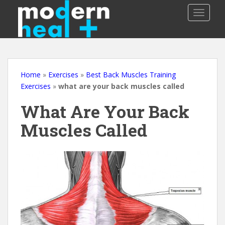
S
TOGGLE
k
i
p
t
o
m
Home
»
Exercises
»
Best Back Muscles Training
a
Exercises
»
what are your back muscles called
i
What Are Your Back
n
c
Muscles Called
o
n
t
e
n
t