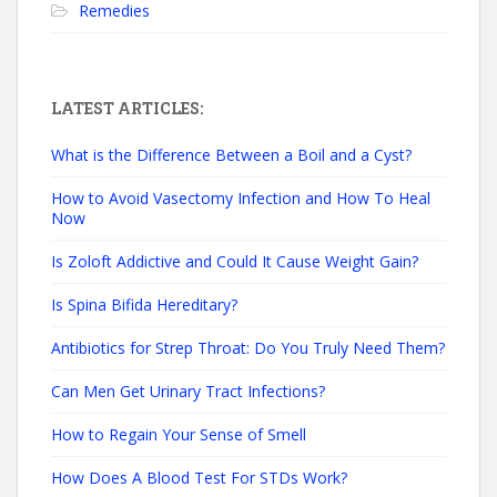
Remedies
LATEST ARTICLES:
What is the Difference Between a Boil and a Cyst?
How to Avoid Vasectomy Infection and How To Heal
Now
Is Zoloft Addictive and Could It Cause Weight Gain?
Is Spina Bifida Hereditary?
Antibiotics for Strep Throat: Do You Truly Need Them?
Can Men Get Urinary Tract Infections?
How to Regain Your Sense of Smell
How Does A Blood Test For STDs Work?