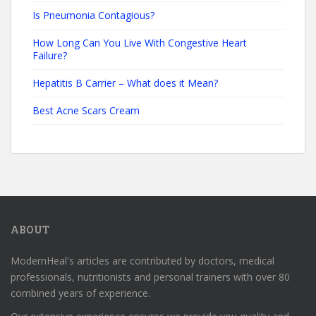
Is Pneumonia Contagious?
How Long Can You Live With Congestive Heart
Failure?
Hepatitis B Carrier – What does it Mean?
Best Acne Scars Cream
ABOUT
ModernHeal's articles are contributed by doctors, medical
professionals, nutritionists and personal trainers with over 80
combined years of experience.