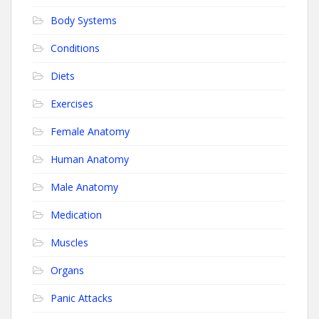
Body Systems
Conditions
Diets
Exercises
Female Anatomy
Human Anatomy
Male Anatomy
Medication
Muscles
Organs
Panic Attacks