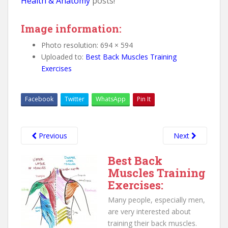
Health & Anatomy
posts!
Image information:
Photo resolution: 694 × 594
Uploaded to:
Best Back Muscles Training
Exercises
Facebook
Twitter
WhatsApp
Pin It
Previous
Next
Best Back
Muscles Training
Exercises:
Many people, especially men,
are very interested about
training their back muscles.