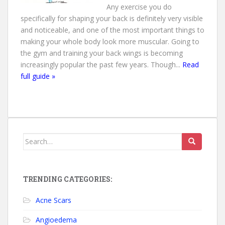
Any exercise you do
specifically for shaping your back is definitely very visible
and noticeable, and one of the most important things to
making your whole body look more muscular. Going to
the gym and training your back wings is becoming
increasingly popular the past few years. Though...
Read
full guide »
Search for:
TRENDING CATEGORIES:
Acne Scars
Angioedema